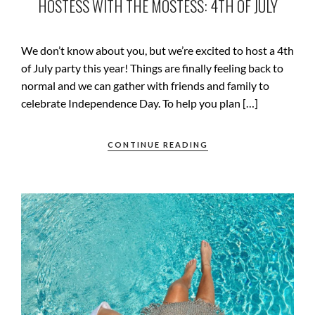
HOSTESS WITH THE MOSTESS: 4TH OF JULY
We don’t know about you, but we’re excited to host a 4th
of July party this year! Things are finally feeling back to
normal and we can gather with friends and family to
celebrate Independence Day. To help you plan […]
CONTINUE READING