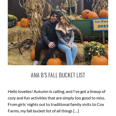
ANA B’S FALL BUCKET LIST
Hello lovelies! Autumn is calling, and I’ve got a lineup of
cozy and fun activities that are simply too good to miss.
From girls’ nights out to traditional family visits to Cox
Farms, my fall bucket list of all things […]