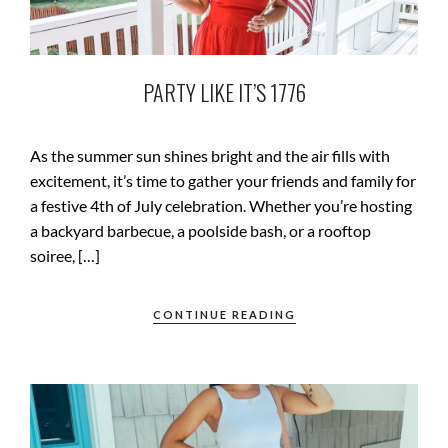
PARTY LIKE IT’S 1776
As the summer sun shines bright and the air fills with
excitement, it’s time to gather your friends and family for
a festive 4th of July celebration. Whether you’re hosting
a backyard barbecue, a poolside bash, or a rooftop
soiree, […]
CONTINUE READING