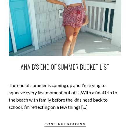
ANA B’S END OF SUMMER BUCKET LIST
The end of summer is coming up and I’m trying to
squeeze every last moment out of it. With a final trip to
the beach with family before the kids head back to
school, I’m reflecting on a few things […]
CONTINUE READING