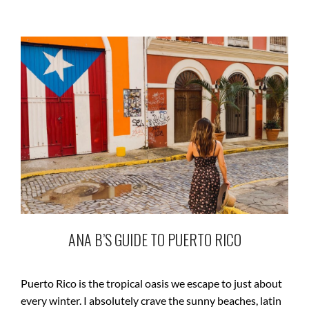
ANA B’S GUIDE TO PUERTO RICO
Puerto Rico is the tropical oasis we escape to just about
every winter. I absolutely crave the sunny beaches, latin