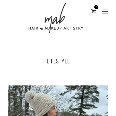
0
LIFESTYLE