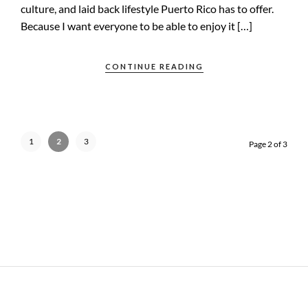
culture, and laid back lifestyle Puerto Rico has to offer.
Because I want everyone to be able to enjoy it […]
CONTINUE READING
1
2
3
Page 2 of 3