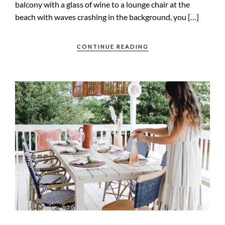
balcony with a glass of wine to a lounge chair at the
beach with waves crashing in the background, you […]
CONTINUE READING