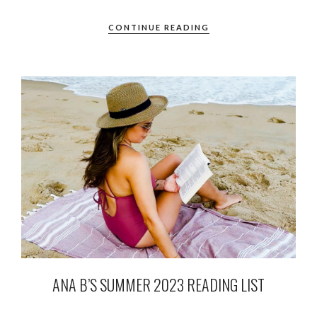
CONTINUE READING
ANA B’S SUMMER 2023 READING LIST