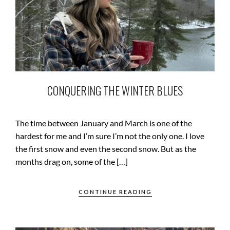
CONQUERING THE WINTER BLUES
The time between January and March is one of the
hardest for me and I’m sure I’m not the only one. I love
the first snow and even the second snow. But as the
months drag on, some of the […]
CONTINUE READING