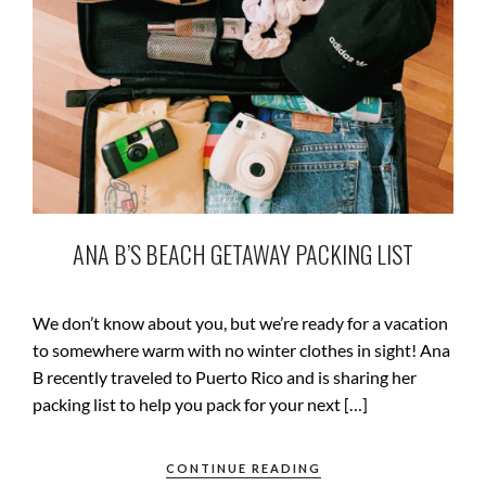
ANA B’S BEACH GETAWAY PACKING LIST
We don’t know about you, but we’re ready for a vacation
to somewhere warm with no winter clothes in sight! Ana
B recently traveled to Puerto Rico and is sharing her
packing list to help you pack for your next […]
CONTINUE READING