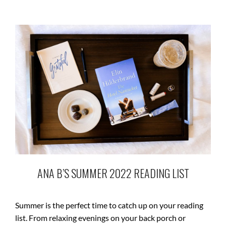
ANA B’S SUMMER 2022 READING LIST
Summer is the perfect time to catch up on your reading
list. From relaxing evenings on your back porch or