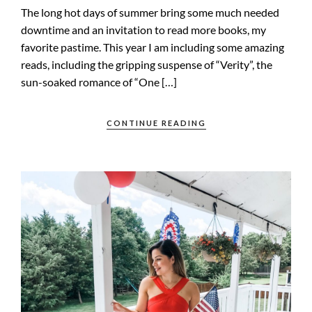
The long hot days of summer bring some much needed
downtime and an invitation to read more books, my
favorite pastime. This year I am including some amazing
reads, including the gripping suspense of “Verity”, the
sun-soaked romance of “One […]
CONTINUE READING