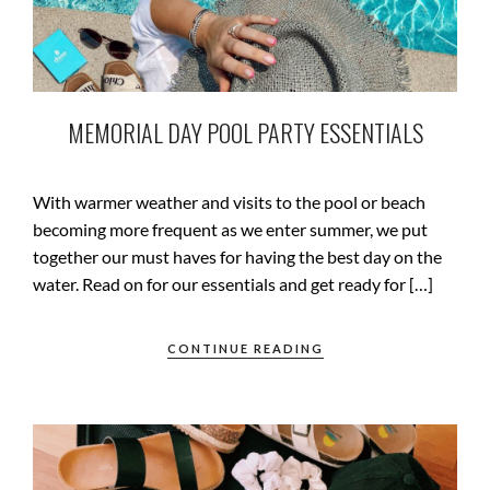
MEMORIAL DAY POOL PARTY ESSENTIALS
With warmer weather and visits to the pool or beach
becoming more frequent as we enter summer, we put
together our must haves for having the best day on the
water. Read on for our essentials and get ready for […]
CONTINUE READING