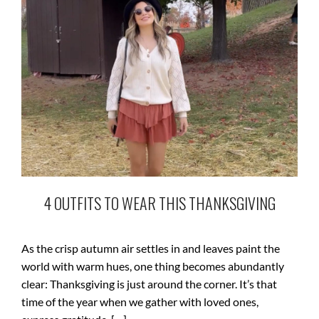
4 OUTFITS TO WEAR THIS THANKSGIVING
As the crisp autumn air settles in and leaves paint the
world with warm hues, one thing becomes abundantly
clear: Thanksgiving is just around the corner. It’s that
time of the year when we gather with loved ones,