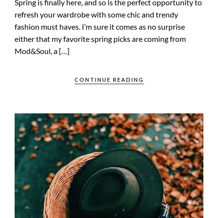
Spring is finally here, and so is the perfect opportunity to
refresh your wardrobe with some chic and trendy
fashion must haves. I’m sure it comes as no surprise
either that my favorite spring picks are coming from
Mod&Soul, a […]
CONTINUE READING