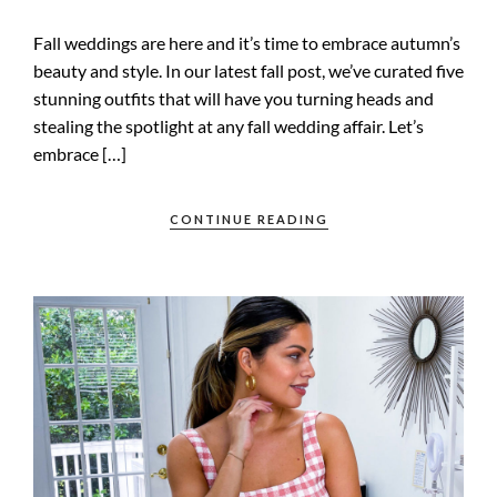
Fall weddings are here and it’s time to embrace autumn’s
beauty and style. In our latest fall post, we’ve curated five
stunning outfits that will have you turning heads and
stealing the spotlight at any fall wedding affair. Let’s
embrace […]
CONTINUE READING