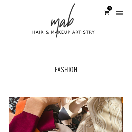
0
FASHION