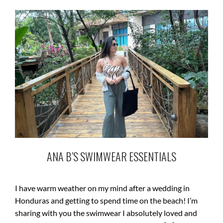
ANA B’S SWIMWEAR ESSENTIALS
I have warm weather on my mind after a wedding in
Honduras and getting to spend time on the beach! I’m
sharing with you the swimwear I absolutely loved and