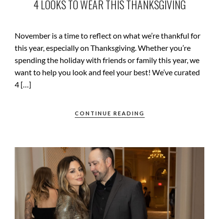
4 LOOKS TO WEAR THIS THANKSGIVING
November is a time to reflect on what we’re thankful for
this year, especially on Thanksgiving. Whether you’re
spending the holiday with friends or family this year, we
want to help you look and feel your best! We’ve curated
4 […]
CONTINUE READING