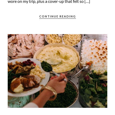
wore on my trip, plus a cover-up that felt so […]
CONTINUE READING