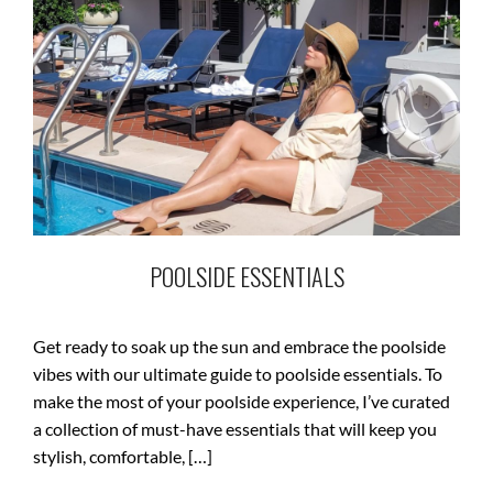
POOLSIDE ESSENTIALS
Get ready to soak up the sun and embrace the poolside
vibes with our ultimate guide to poolside essentials. To
make the most of your poolside experience, I’ve curated
a collection of must-have essentials that will keep you
stylish, comfortable, […]