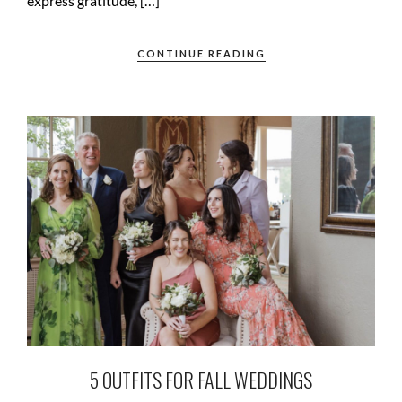
express gratitude, […]
CONTINUE READING
5 OUTFITS FOR FALL WEDDINGS