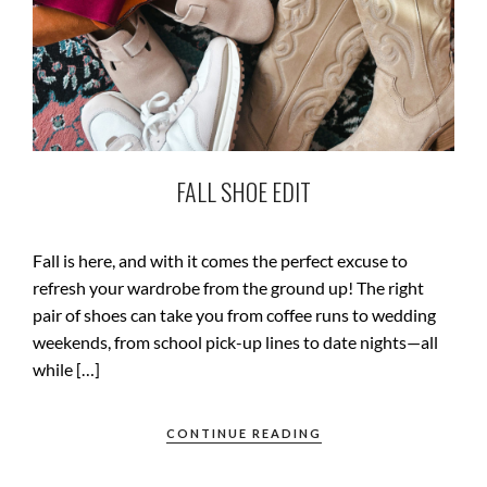
FALL SHOE EDIT
Fall is here, and with it comes the perfect excuse to
refresh your wardrobe from the ground up! The right
pair of shoes can take you from coffee runs to wedding
weekends, from school pick-up lines to date nights—all
while […]
CONTINUE READING