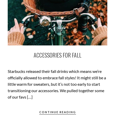
ACCESSORIES FOR FALL
Starbucks released their fall drinks which means we’re
officially allowed to embrace fall styles! It might still be a
little warm for sweaters, but it’s not too early to start
transitioning our accessories. We pulled together some
of our favs […]
CONTINUE READING