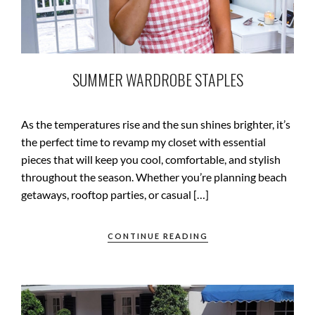
SUMMER WARDROBE STAPLES
As the temperatures rise and the sun shines brighter, it’s
the perfect time to revamp my closet with essential
pieces that will keep you cool, comfortable, and stylish
throughout the season. Whether you’re planning beach
getaways, rooftop parties, or casual […]
CONTINUE READING