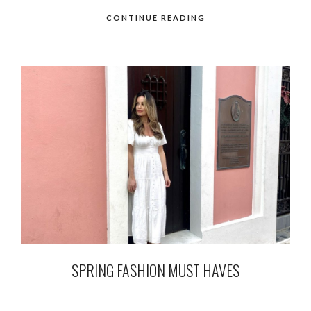
CONTINUE READING
SPRING FASHION MUST HAVES