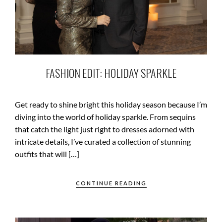
FASHION EDIT: HOLIDAY SPARKLE
Get ready to shine bright this holiday season because I’m
diving into the world of holiday sparkle. From sequins
that catch the light just right to dresses adorned with
intricate details, I’ve curated a collection of stunning
outfits that will […]
CONTINUE READING