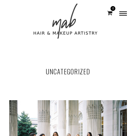
0
UNCATEGORIZED