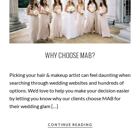
WHY CHOOSE MAB?
Picking your hair & makeup artist can feel daunting when
searching through wedding websites and hundreds of
options. We’d love to help you make your decision easier
by letting you know why our clients choose MAB for
their wedding glam […]
CONTINUE READING