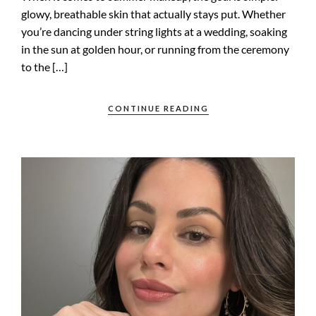
glowy, breathable skin that actually stays put. Whether
you’re dancing under string lights at a wedding, soaking
in the sun at golden hour, or running from the ceremony
to the […]
CONTINUE READING