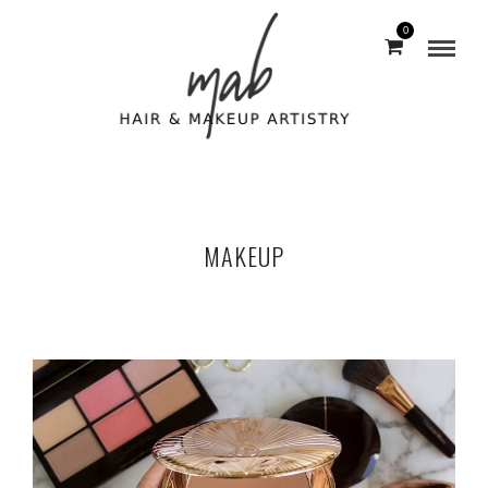
0
MAKEUP