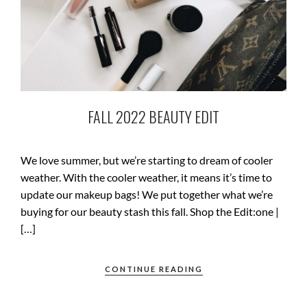
FALL 2022 BEAUTY EDIT
We love summer, but we’re starting to dream of cooler
weather. With the cooler weather, it means it’s time to
update our makeup bags! We put together what we’re
buying for our beauty stash this fall. Shop the Edit:one |
[…]
CONTINUE READING