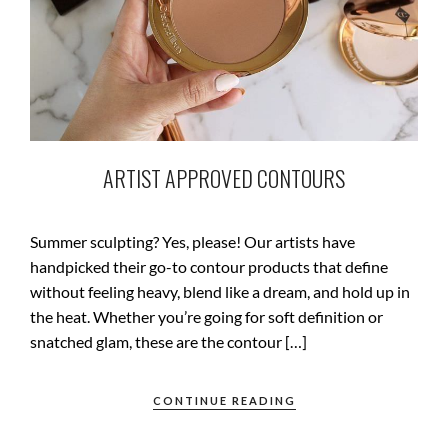
ARTIST APPROVED CONTOURS
Summer sculpting? Yes, please! Our artists have
handpicked their go-to contour products that define
without feeling heavy, blend like a dream, and hold up in
the heat. Whether you’re going for soft definition or
snatched glam, these are the contour […]
CONTINUE READING