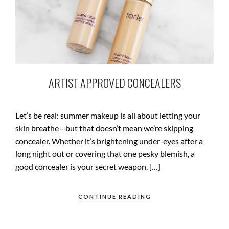
ARTIST APPROVED CONCEALERS
Let’s be real: summer makeup is all about letting your
skin breathe—but that doesn’t mean we’re skipping
concealer. Whether it’s brightening under-eyes after a
long night out or covering that one pesky blemish, a
good concealer is your secret weapon. […]
CONTINUE READING