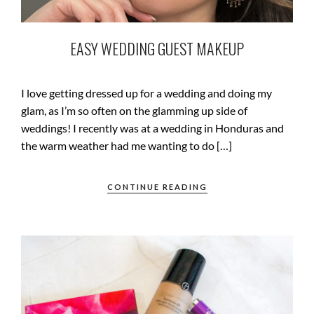
EASY WEDDING GUEST MAKEUP
I love getting dressed up for a wedding and doing my
glam, as I’m so often on the glamming up side of
weddings! I recently was at a wedding in Honduras and
the warm weather had me wanting to do […]
CONTINUE READING