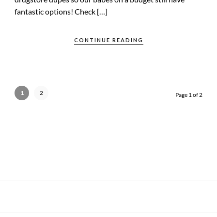
fantastic options! Check […]
CONTINUE READING
1
2
Page 1 of 2