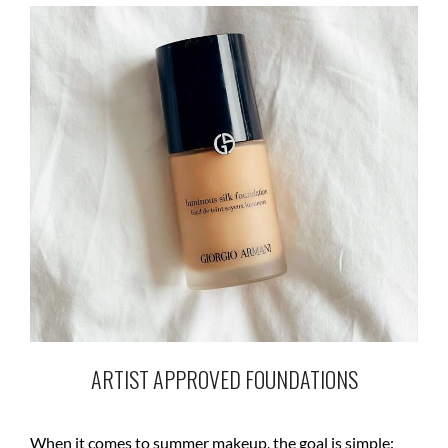
ARTIST APPROVED FOUNDATIONS
When it comes to summer makeup, the goal is simple: