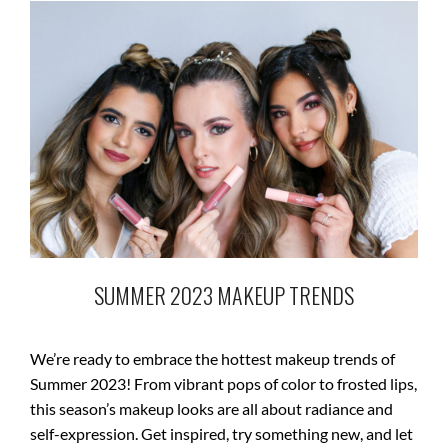
SUMMER 2023 MAKEUP TRENDS
We’re ready to embrace the hottest makeup trends of
Summer 2023! From vibrant pops of color to frosted lips,
this season’s makeup looks are all about radiance and
self-expression. Get inspired, try something new, and let