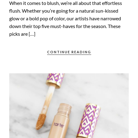
When it comes to blush, we’re all about that effortless
flush. Whether you’re going for a natural sun-kissed
glow or a bold pop of color, our artists have narrowed
down their top five must-haves for the season. These
picks are […]
CONTINUE READING