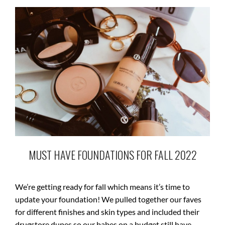
MUST HAVE FOUNDATIONS FOR FALL 2022
We’re getting ready for fall which means it’s time to
update your foundation! We pulled together our faves
for different finishes and skin types and included their
drugstore dupes so our babes on a budget still have