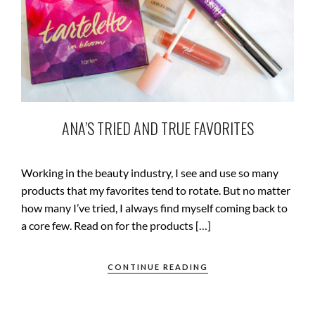
ANA’S TRIED AND TRUE FAVORITES
Working in the beauty industry, I see and use so many
products that my favorites tend to rotate. But no matter
how many I’ve tried, I always find myself coming back to
a core few. Read on for the products […]
CONTINUE READING