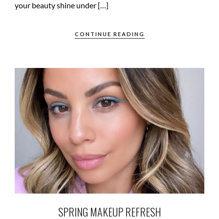
your beauty shine under […]
CONTINUE READING
SPRING MAKEUP REFRESH