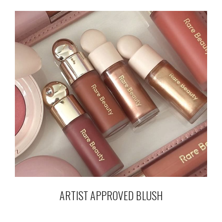
ARTIST APPROVED BLUSH