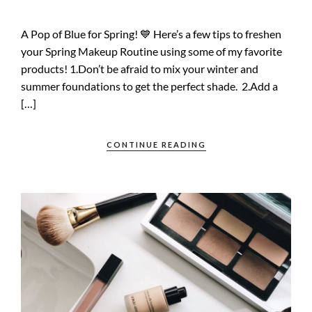
A Pop of Blue for Spring! 💙 Here’s a few tips to freshen
your Spring Makeup Routine using some of my favorite
products! 1.Don’t be afraid to mix your winter and
summer foundations to get the perfect shade. 2.Add a
[…]
CONTINUE READING