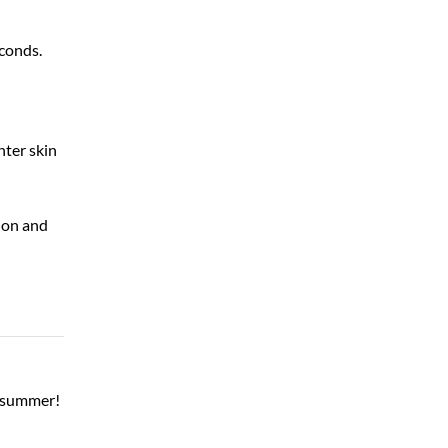
econds.
hter skin
 on and
l summer!