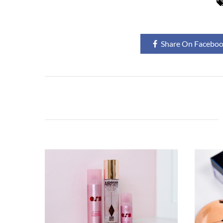
Share On Facebo