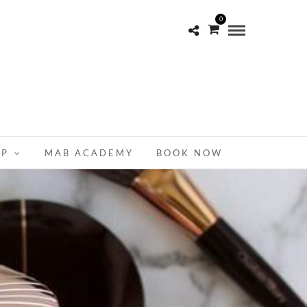
0
OP
MAB ACADEMY
BOOK NOW