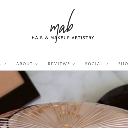
S
ABOUT
REVIEWS
SOCIAL
SH