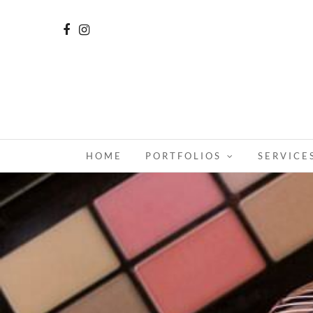
HOME
PORTFOLIOS
SERVICE