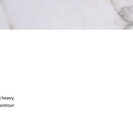
g heavy,
 contour