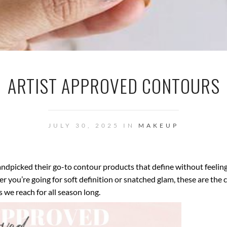
ARTIST APPROVED CONTOURS
JULY 30, 2025 IN
MAKEUP
andpicked their go-to contour products that define without feelin
r you’re going for soft definition or snatched glam, these are the
s we reach for all season long.