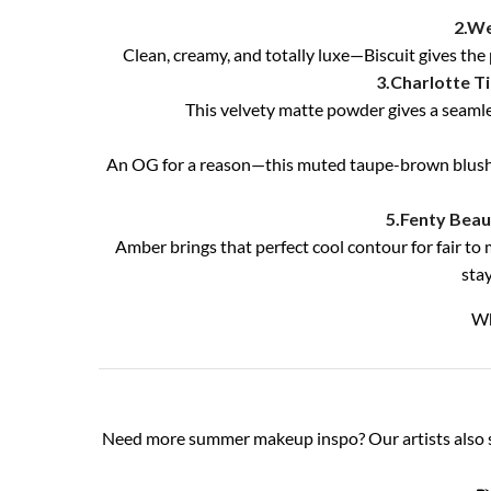
2.We
Clean, creamy, and totally luxe—Biscuit gives the 
3.Charlotte Ti
This velvety matte powder gives a seamles
An OG for a reason—this muted taupe-brown blush do
5.Fenty Beau
Amber brings that perfect cool contour for fair t
sta
Wh
Need more summer makeup inspo? Our artists also 