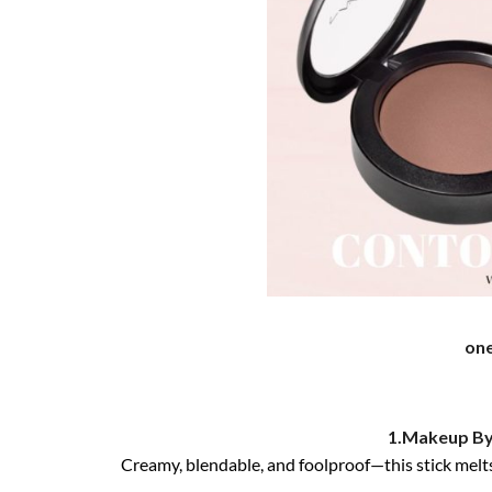
on
1.Makeup By
Creamy, blendable, and foolproof—this stick melts 