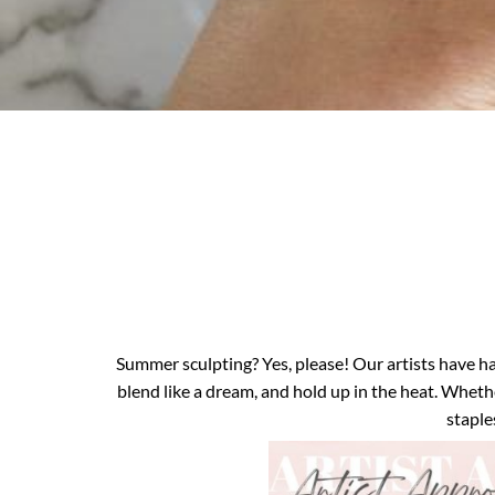
Summer sculpting? Yes, please! Our artists have h
blend like a dream, and hold up in the heat. Whethe
staple