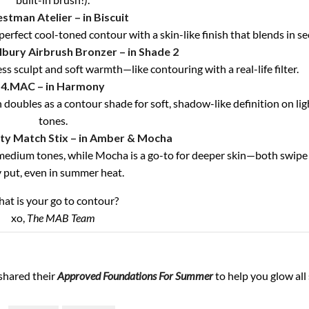
stman Atelier – in Biscuit
perfect cool-toned contour with a skin-like finish that blends in s
lbury Airbrush Bronzer – in Shade 2
s sculpt and soft warmth—like contouring with a real-life filter.
4.MAC – in Harmony
ubles as a contour shade for soft, shadow-like definition on lig
tones.
ty Match Stix – in Amber & Mocha
o medium tones, while Mocha is a go-to for deeper skin—both swipe
y put, even in summer heat.
at is your go to contour?
xo,
The MAB Team
shared their
Approved Foundations For Summer
to help you glow al