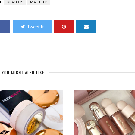
BEAUTY
MAKEUP
ok
Tweet It
YOU MIGHT ALSO LIKE