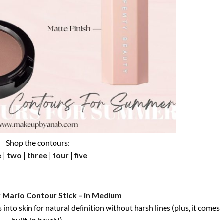
Shop the contours:
e
|
two
|
three
|
four
|
five
 Mario Contour Stick – in Medium
into skin for natural definition without harsh lines (plus, it comes
built-in brush!).