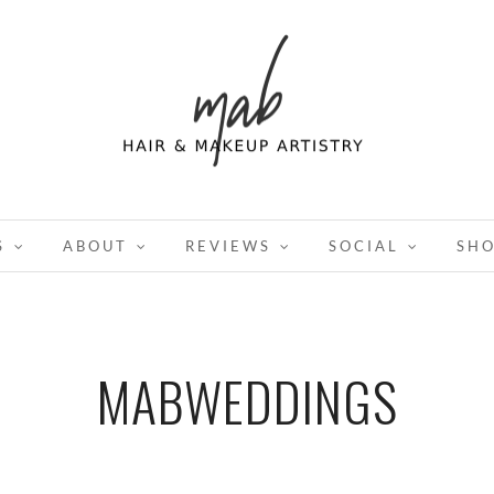
S
ABOUT
REVIEWS
SOCIAL
SH
MABWEDDINGS