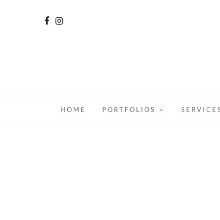
HOME
PORTFOLIOS
SERVICE