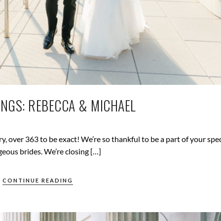
NGS: REBECCA & MICHAEL
, over 363 to be exact! We’re so thankful to be a part of your spec
geous brides. We’re closing […]
CONTINUE READING