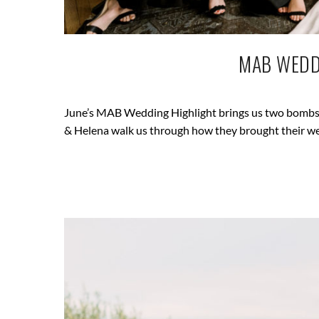
MAB WEDD
June’s MAB Wedding Highlight brings us two bombshe
& Helena walk us through how they brought their wed