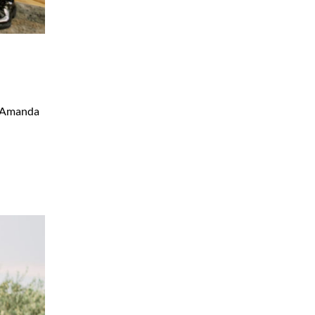
. Amanda