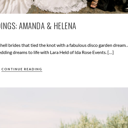
INGS: AMANDA & HELENA
ll brides that tied the knot with a fabulous disco garden dream
ding dreams to life with Lara Held of Ida Rose Events. […]
CONTINUE READING