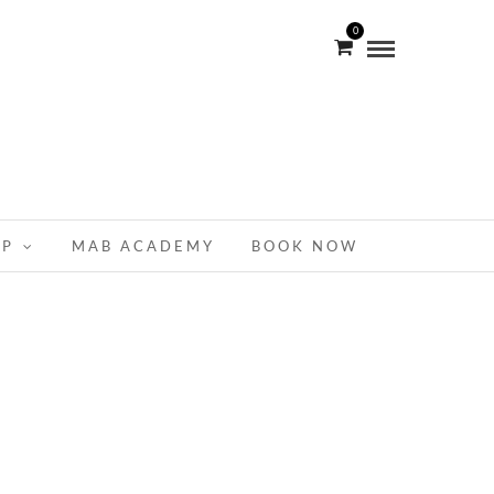
0
OP
MAB ACADEMY
BOOK NOW