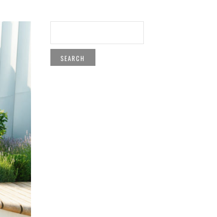
SEARCH
FOR: