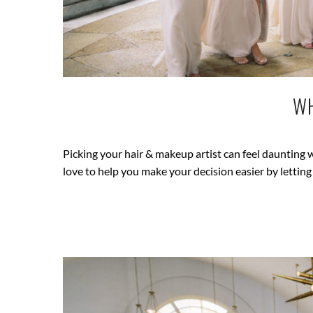
WH
Picking your hair & makeup artist can feel dauntin
love to help you make your decision easier by letti