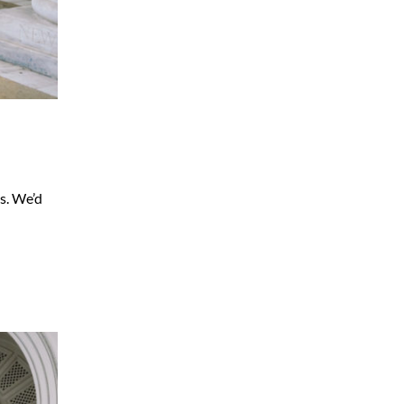
s. We’d