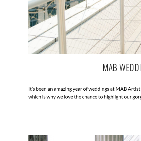
MAB WEDDI
It’s been an amazing year of weddings at MAB Artistry
which is why we love the chance to highlight our gor