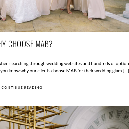
Y CHOOSE MAB?
g when searching through wedding websites and hundreds of option
ng you know why our clients choose MAB for their wedding glam […]
CONTINUE READING