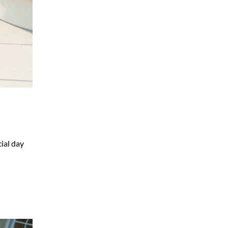
ial day