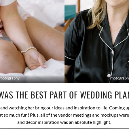
Photography
Photograph
WAS THE BEST PART OF WEDDING PLA
and watching her bring our ideas and inspiration to life. Coming 
but so much fun! Plus, all of the vendor meetings and mockups wer
and decor inspiration was an absolute highlight.