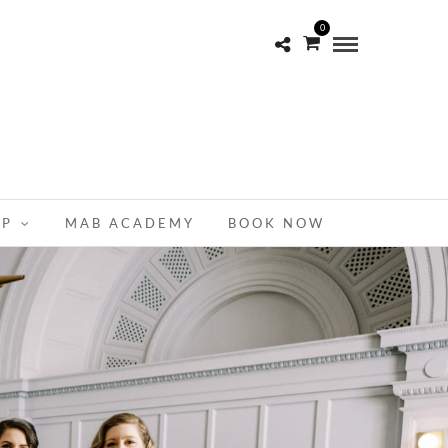
0
OP
MAB ACADEMY
BOOK NOW