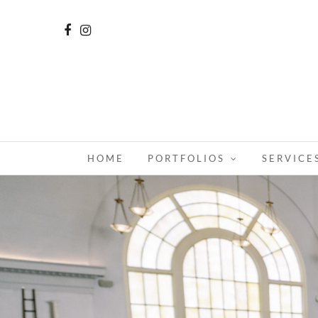
HOME
PORTFOLIOS
SERVICE