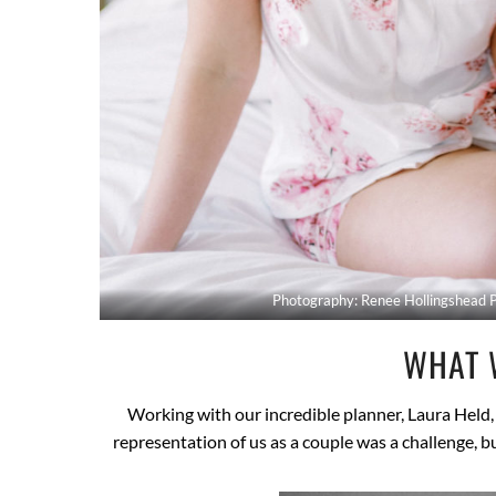
Photography: Renee Hollingshead 
WHAT 
Working with our incredible planner, Laura Held, 
representation of us as a couple was a challenge, 