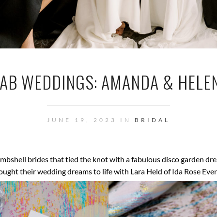
AB WEDDINGS: AMANDA & HELE
JUNE 19, 2023 IN
BRIDAL
bshell brides that tied the knot with a fabulous disco garden 
ought their wedding dreams to life with Lara Held of Ida Rose Even