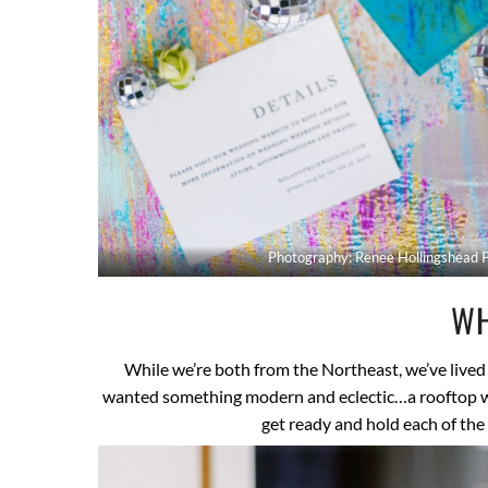
Photography: Renee Hollingshead 
WH
While we’re both from the Northeast, we’ve lived
wanted something modern and eclectic…a rooftop wo
get ready and hold each of the