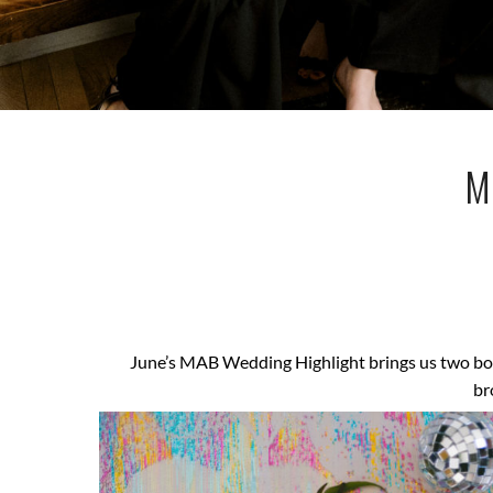
M
June’s MAB Wedding Highlight brings us two bom
br