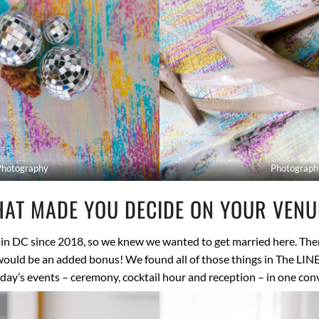
Photography
Photograph
AT MADE YOU DECIDE ON YOUR VEN
 in DC since 2018, so we knew we wanted to get married here. Ther
uld be an added bonus! We found all of those things in The LIN
 day’s events – ceremony, cocktail hour and reception – in one co