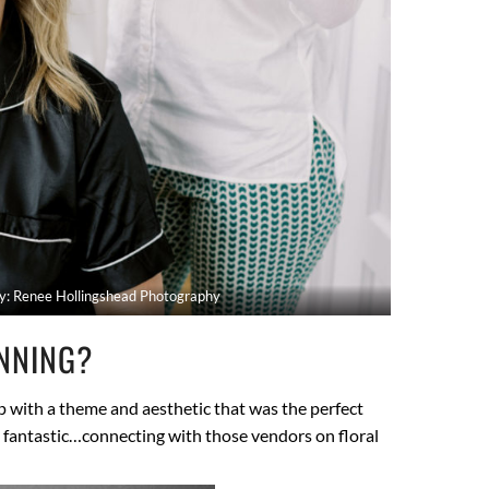
y: Renee Hollingshead Photography
NNING?
up with a theme and aesthetic that was the perfect
e fantastic…connecting with those vendors on floral