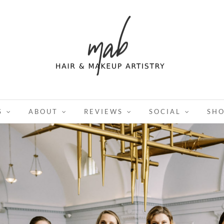
S
ABOUT
REVIEWS
SOCIAL
SH