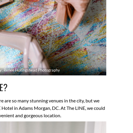
y: Renee Hollingshead Photography
UE?
e are so many stunning venues in the city, but we
E Hotel in Adams Morgan, DC. At The LINE, we could
nvenient and gorgeous location.