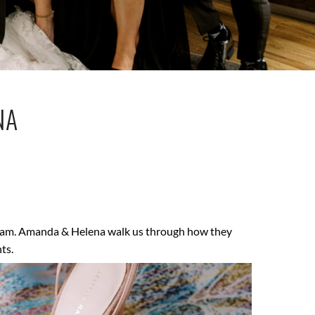
NA
dream. Amanda & Helena walk us through how they
ts.