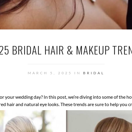
25 BRIDAL HAIR & MAKEUP TRE
MARCH 5, 2025 IN
BRIDAL
for your wedding day? In this post, we’re diving into some of the h
 hair and natural eye looks. These trends are sure to help you crea