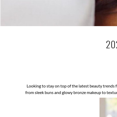
20
Looking to stay on top of the latest beauty trends 
from sleek buns and glowy bronze makeup to textured