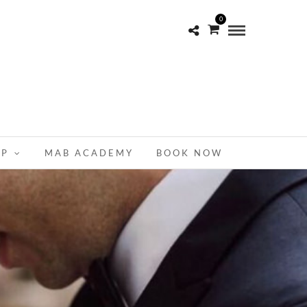
0
OP
MAB ACADEMY
BOOK NOW