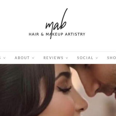
S
ABOUT
REVIEWS
SOCIAL
SH