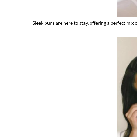
Sleek buns are here to stay, offering a perfect mix