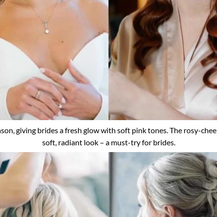
on, giving brides a fresh glow with soft pink tones. The rosy-cheek
soft, radiant look – a must-try for brides.