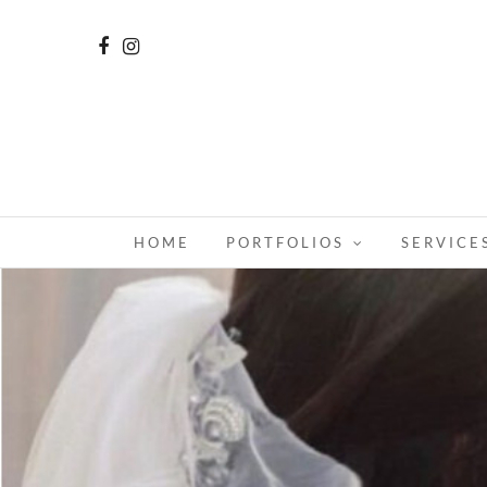
HOME
PORTFOLIOS
SERVICE