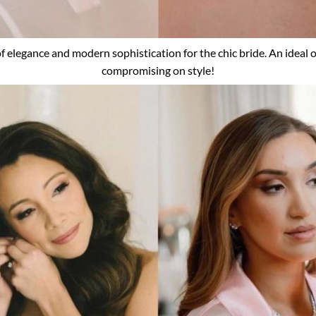
 of elegance and modern sophistication for the chic bride. An ideal o
compromising on style!