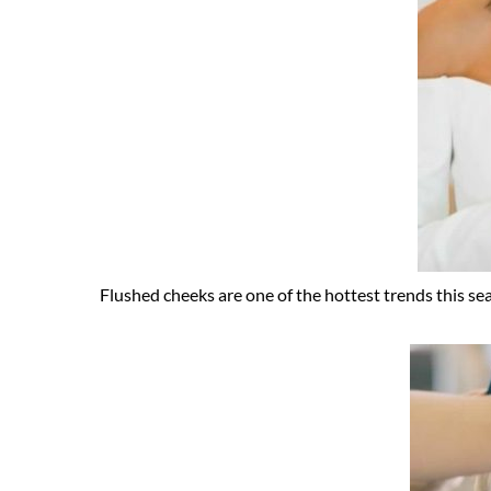
Flushed cheeks are one of the hottest trends this seas