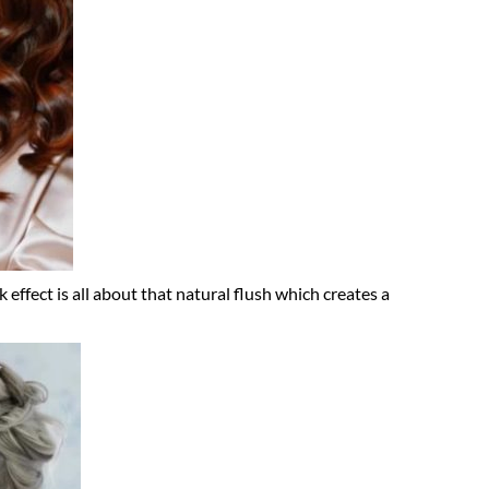
 effect is all about that natural flush which creates a