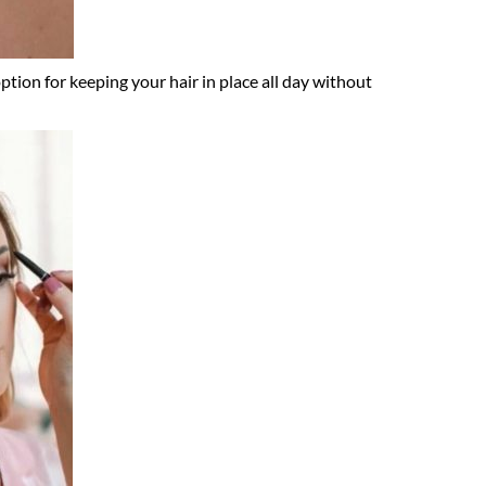
ption for keeping your hair in place all day without