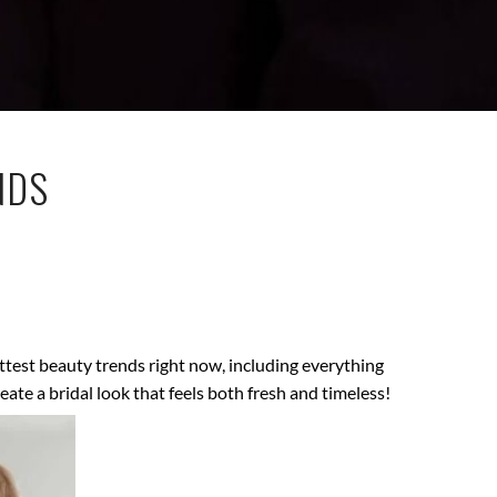
NDS
ottest beauty trends right now, including everything
te a bridal look that feels both fresh and timeless!