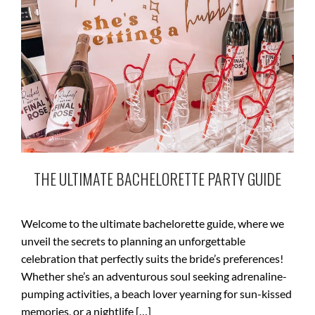
THE ULTIMATE BACHELORETTE PARTY GUIDE
Welcome to the ultimate bachelorette guide, where we
unveil the secrets to planning an unforgettable
celebration that perfectly suits the bride’s preferences!
Whether she’s an adventurous soul seeking adrenaline-
pumping activities, a beach lover yearning for sun-kissed
memories, or a nightlife […]