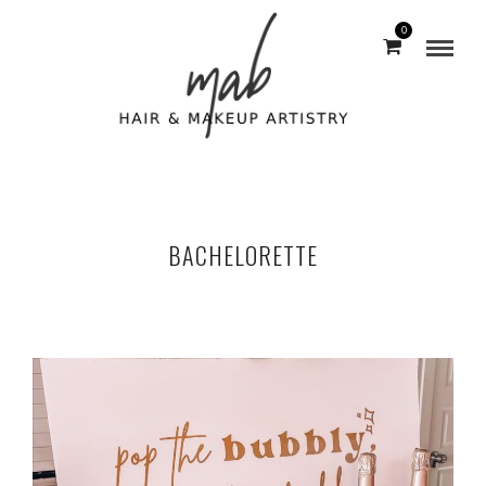
0
BACHELORETTE