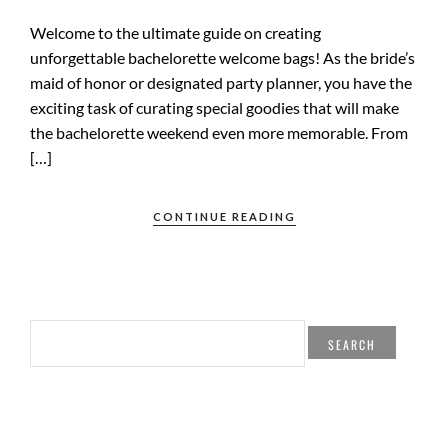
Welcome to the ultimate guide on creating
unforgettable bachelorette welcome bags! As the bride’s
maid of honor or designated party planner, you have the
exciting task of curating special goodies that will make
the bachelorette weekend even more memorable. From
[…]
CONTINUE READING
SEARCH
FOR: