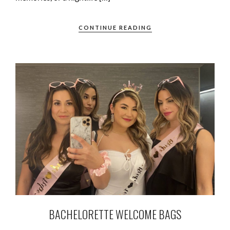
CONTINUE READING
BACHELORETTE WELCOME BAGS