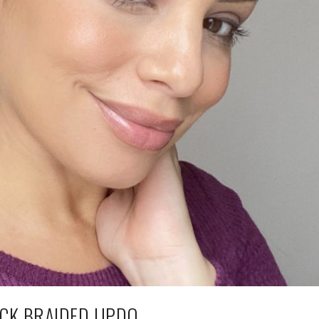
CK BRAIDED UPDO