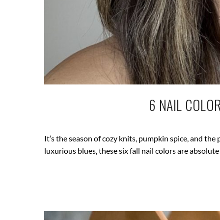
6 NAIL COLO
It’s the season of cozy knits, pumpkin spice, and the 
luxurious blues, these six fall nail colors are absolute