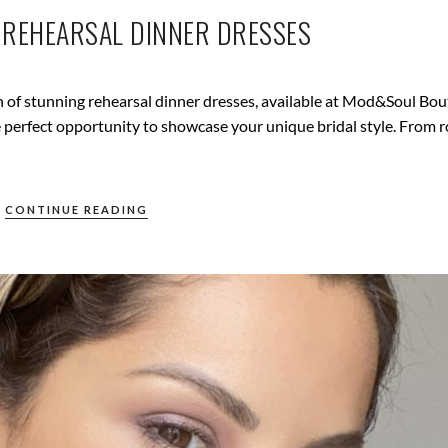
: REHEARSAL DINNER DRESSES
n of stunning rehearsal dinner dresses, available at Mod&Soul Bou
the perfect opportunity to showcase your unique bridal style. From 
CONTINUE READING