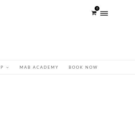
0
OP
MAB ACADEMY
BOOK NOW