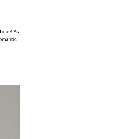
tique! As
romantic