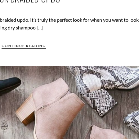
raided updo. It’s truly the perfect look for when you want to look
dding dry shampoo […]
CONTINUE READING