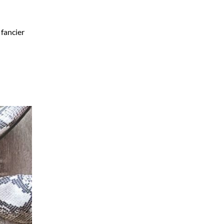
 fancier