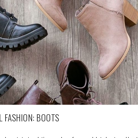
L FASHION: BOOTS