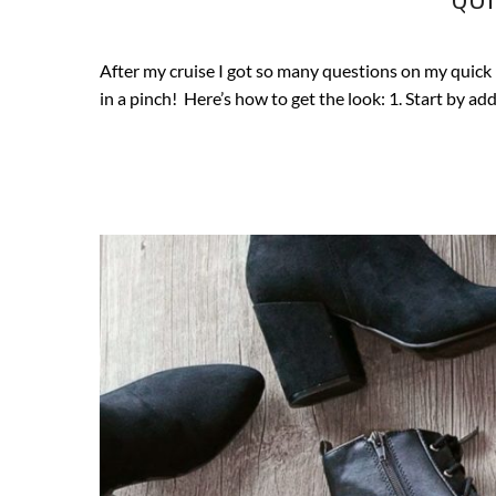
After my cruise I got so many questions on my quick b
in a pinch! Here’s how to get the look: 1. Start by a