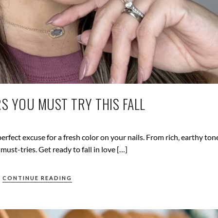
RS YOU MUST TRY THIS FALL
perfect excuse for a fresh color on your nails. From rich, earthy ton
 must-tries. Get ready to fall in love […]
CONTINUE READING