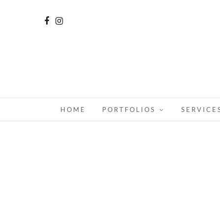
HOME
PORTFOLIOS
SERVICE