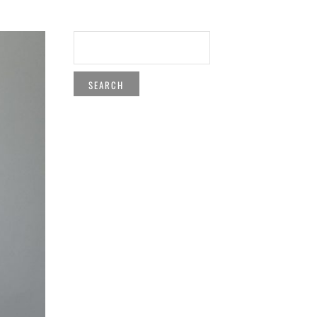
SEARCH
FOR: