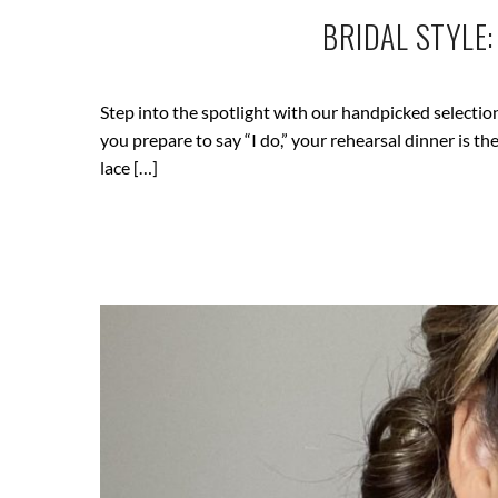
BRIDAL STYLE
Step into the spotlight with our handpicked selectio
you prepare to say “I do,” your rehearsal dinner is 
lace […]