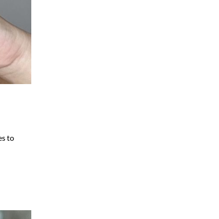
es to