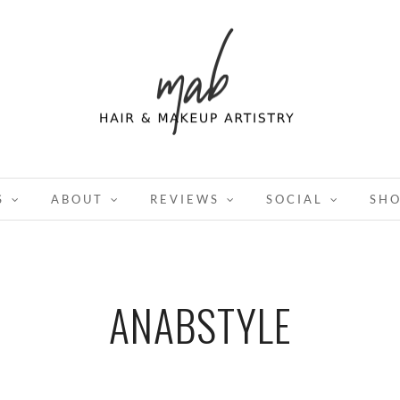
S
ABOUT
REVIEWS
SOCIAL
SH
ANABSTYLE