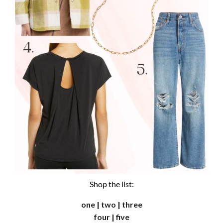
Shop the list:
one
|
two
|
three
four
|
five