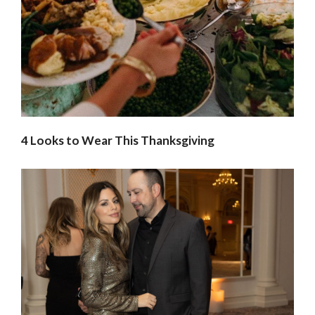
4 Looks to Wear This Thanksgiving