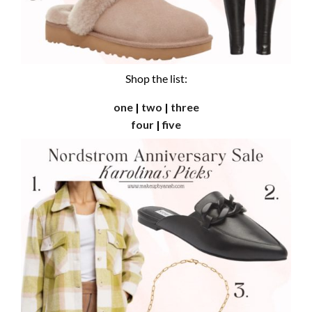
Shop the list:
one
|
two
|
three
four
|
five