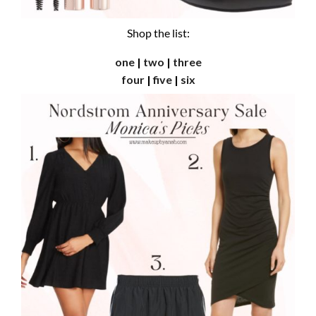
Shop the list:
one
|
two
|
three
four
|
five
|
six