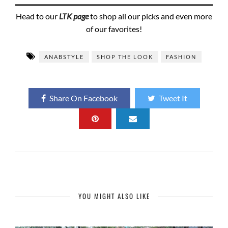
Head to our
LTK page
to shop all our picks and even more
of our favorites!
ANABSTYLE
SHOP THE LOOK
FASHION
Share On Facebook
Tweet It
YOU MIGHT ALSO LIKE