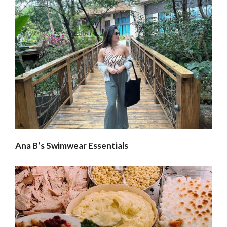
Ana B’s Swimwear Essentials