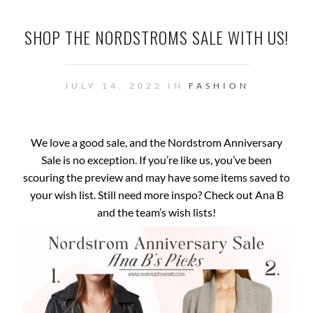
SHOP THE NORDSTROMS SALE WITH US!
JULY 14, 2022 IN
FASHION
We love a good sale, and the Nordstrom Anniversary
Sale is no exception. If you’re like us, you’ve been
scouring the preview and may have some items saved to
your wish list. Still need more inspo? Check out Ana B
and the team’s wish lists!