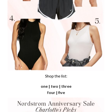
Shop the list:
one
|
two
|
three
four
|
five