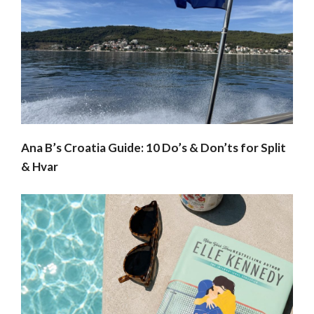
Ana B’s Croatia Guide: 10 Do’s & Don’ts for Split
& Hvar