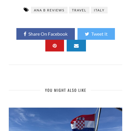
ANA B REVIEWS
TRAVEL
ITALY
Share On Facebook
Tweet It
YOU MIGHT ALSO LIKE