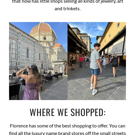
that now has little shops selling all kinds of jewelry, art
and trinkets.
WHERE WE SHOPPED:
Florence has some of the best shopping to offer. You can
find all the luxury name brand stores off the small streets