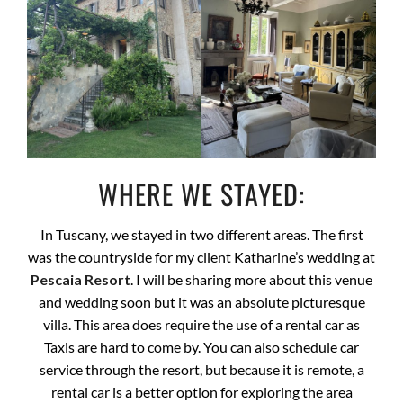
WHERE WE STAYED:
In Tuscany, we stayed in two different areas. The first
was the countryside for my client Katharine’s wedding at
Pescaia Resort
. I will be sharing more about this venue
and wedding soon but it was an absolute picturesque
villa. This area does require the use of a rental car as
Taxis are hard to come by. You can also schedule car
service through the resort, but because it is remote, a
rental car is a better option for exploring the area