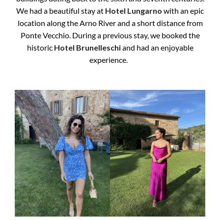
We had a beautiful stay at
Hotel Lungarno
with an epic
location along the Arno River and a short distance from
Ponte Vecchio. During a previous stay, we booked the
historic
Hotel Brunelleschi
and had an enjoyable
experience.