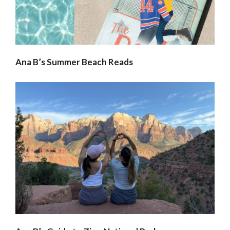
Ana B’s Summer Beach Reads