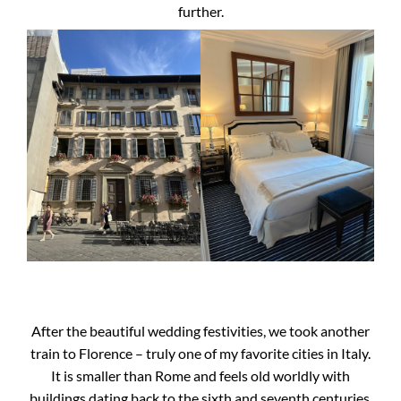
further.
After the beautiful wedding festivities, we took another
train to Florence – truly one of my favorite cities in Italy.
It is smaller than Rome and feels old worldly with
buildings dating back to the sixth and seventh centuries.