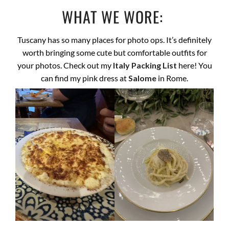
WHAT WE WORE:
Tuscany has so many places for photo ops. It’s definitely
worth bringing some cute but comfortable outfits for
your photos. Check out my
Italy Packing List
here! You
can find my pink dress at
Salome
in Rome.