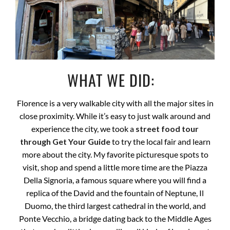
WHAT WE DID:
Florence is a very walkable city with all the major sites in
close proximity. While it’s easy to just walk around and
experience the city, we took a
street food tour
through Get Your Guide
to try the local fair and learn
more about the city. My favorite picturesque spots to
visit, shop and spend a little more time are the Piazza
Della Signoria, a famous square where you will find a
replica of the David and the fountain of Neptune, Il
Duomo, the third largest cathedral in the world, and
Ponte Vecchio, a bridge dating back to the Middle Ages