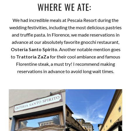
WHERE WE ATE:
We had incredible meals at Pescaia Resort during the
wedding festivities, including the most delicious pastries
and truffle pasta. In Florence, we made reservations in
advance at our absolutely favorite gnocchi restaurant,
Osteria Santo Spirito
. Another notable mention goes
to
Trattoria ZaZa
for their cool ambiance and famous
Florentine steak, a must try! I recommend making
reservations in advance to avoid long wait times.