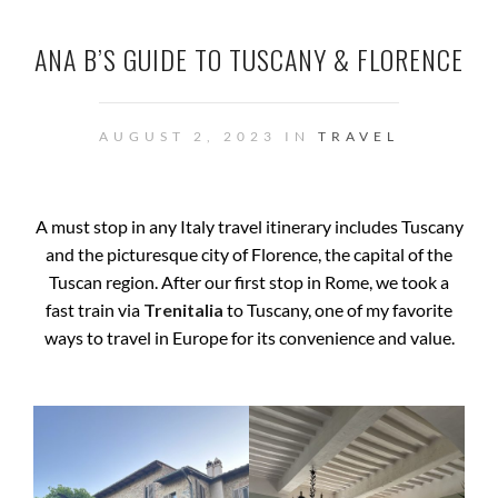
ANA B’S GUIDE TO TUSCANY & FLORENCE
AUGUST 2, 2023 IN
TRAVEL
A must stop in any Italy travel itinerary includes Tuscany
and the picturesque city of Florence, the capital of the
Tuscan region. After our first stop in Rome, we took a
fast train via
Trenitalia
to Tuscany, one of my favorite
ways to travel in Europe for its convenience and value.