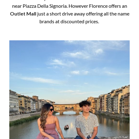
near Piazza Della Signoria. However Florence offers an
Outlet Mall
just a short drive away offering all the name
brands at discounted prices.