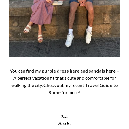
You can find my
purple dress
here
and
sandals
here
–
A perfect vacation fit that’s cute and comfortable for
walking the city. Check out my recent
Travel Guide to
Rome
for more!
XO,
Ana B.