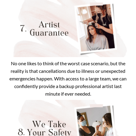
No one likes to think of the worst case scenario, but the
reality is that cancellations due to illness or unexpected
emergencies happen. With access to a large team, we can
confidently provide a backup professional artist last
minute if ever needed.