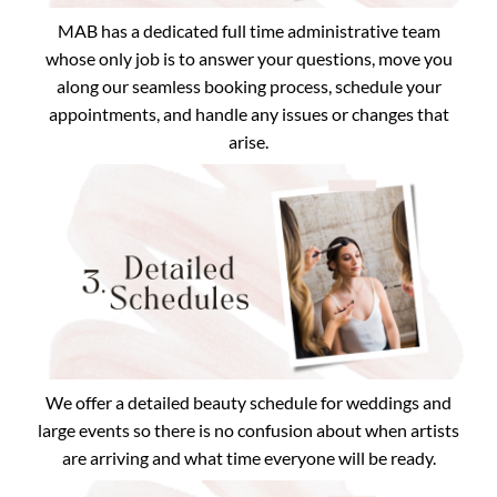
MAB has a dedicated full time administrative team
whose only job is to answer your questions, move you
along our seamless booking process, schedule your
appointments, and handle any issues or changes that
arise.
We offer a detailed beauty schedule for weddings and
large events so there is no confusion about when artists
are arriving and what time everyone will be ready.