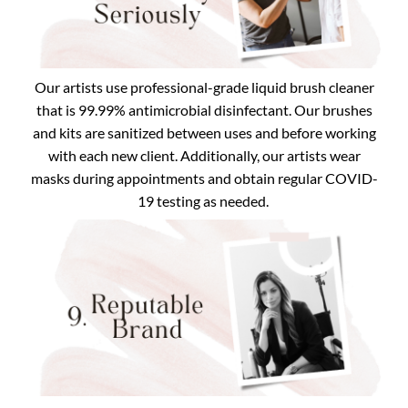
Our artists use professional-grade liquid brush cleaner
that is 99.99% antimicrobial disinfectant. Our brushes
and kits are sanitized between uses and before working
with each new client. Additionally, our artists wear
masks during appointments and obtain regular COVID-
19 testing as needed.