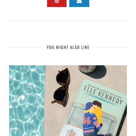
YOU MIGHT ALSO LIKE