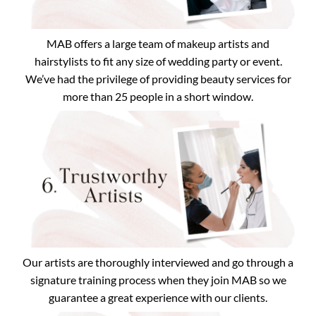
MAB offers a large team of makeup artists and
hairstylists to fit any size of wedding party or event.
We’ve had the privilege of providing beauty services for
more than 25 people in a short window.
Our artists are thoroughly interviewed and go through a
signature training process when they join MAB so we
guarantee a great experience with our clients.