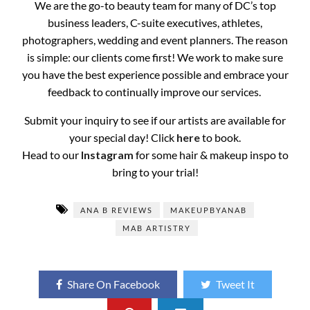
We are the go-to beauty team for many of DC’s top
business leaders, C-suite executives, athletes,
photographers, wedding and event planners. The reason
is simple: our clients come first! We work to make sure
you have the best experience possible and embrace your
feedback to continually improve our services.
Submit your inquiry to see if our artists are available for
your special day! Click
here
to book.
Head to our
Instagram
for some hair & makeup inspo to
bring to your trial!
ANA B REVIEWS
MAKEUPBYANAB
MAB ARTISTRY
Share On Facebook
Tweet It