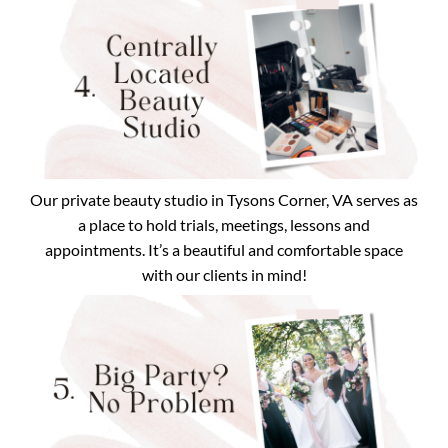
Our private beauty studio in Tysons Corner, VA serves as
a place to hold trials, meetings, lessons and
appointments. It’s a beautiful and comfortable space
with our clients in mind!