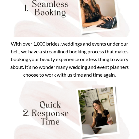
With over 1,000 brides, weddings and events under our
belt, we have a streamlined booking process that makes
booking your beauty experience one less thing to worry
about. It’s no wonder many wedding and event planners
choose to work with us time and time again.