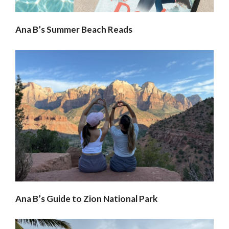
Ana B’s Summer Beach Reads
Ana B’s Guide to Zion National Park