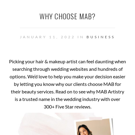
WHY CHOOSE MAB?
JANUARY 11, 2022 IN
BUSINESS
Picking your hair & makeup artist can feel daunting when
searching through wedding websites and hundreds of
options. We’d love to help you make your decision easier
by letting you know why our clients choose MAB for
their beauty services. Read on to see why MAB Artistry
is a trusted name in the wedding industry with over
300+ Five Star reviews.