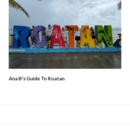
Ana B’s Guide To Roatan