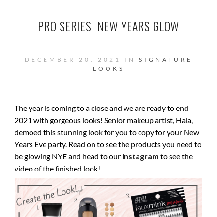
PRO SERIES: NEW YEARS GLOW
DECEMBER 20, 2021 IN
SIGNATURE
LOOKS
The year is coming to a close and we are ready to end
2021 with gorgeous looks! Senior makeup artist, Hala,
demoed this stunning look for you to copy for your New
Years Eve party. Read on to see the products you need to
be glowing NYE and head to our
Instagram
to see the
video of the finished look!