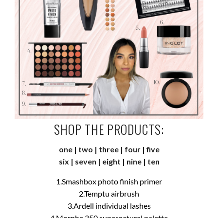
SHOP THE PRODUCTS:
one
|
two
|
three
|
four
|
five
six
|
seven
|
eight
|
nine
|
ten
1.Smashbox photo finish primer
2.Temptu airbrush
3.Ardell individual lashes
4.Morphe 350 supernatural palette