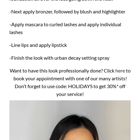
-Next apply bronzer, followed by blush and highlighter
-Apply mascara to curled lashes and apply individual
lashes
-Line lips and apply lipstick
-Finish the look with urban decay setting spray
Want to have this look professionally done? Click
here
to
book your appointment with one of our many artists!
Don’t forget to use code: HOLIDAYS to get 30%* off
your service!