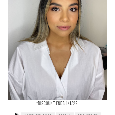
*DISCOUNT ENDS 1/1/22.