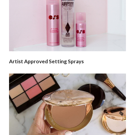
Artist Approved Setting Sprays