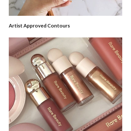
Artist Approved Contours