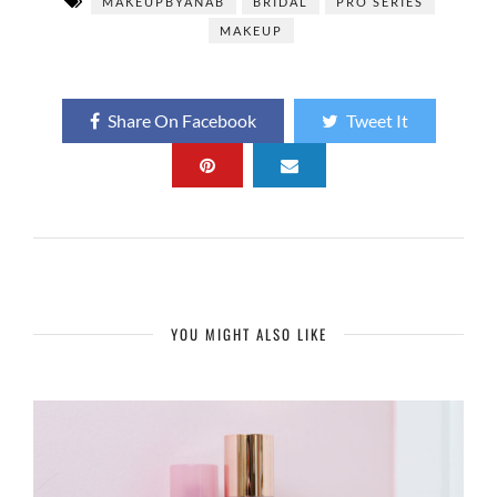
MAKEUPBYANAB
BRIDAL
PRO SERIES
MAKEUP
Share On Facebook
Tweet It
YOU MIGHT ALSO LIKE