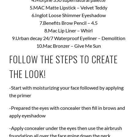
5.MAC Matte Lipstick – Velvet Teddy
6.Inglot Loose Shimmer Eyeshadow
7.Benefits Brow Pencil – 4.5
8.Mac Lip Liner – Whirl
9.Urban decay 24/7 Waterproof Eyeliner – Demolition
10.Mac Bronzer – Give Me Sun
FOLLOW THE STEPS TO CREATE
THE LOOK!
-Start with moisturizing your face followed by applying
the primer
-Prepared the eyes with concealer then fill in brows and
apply eyeshadow
-Apply concealer under the eyes then use the airbrush
foundation all over the face going down the neck