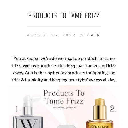
PRODUCTS TO TAME FRIZZ
AUGUST 25, 2022 IN
HAIR
You asked, so we’re delivering: top products to tame
frizz! We love products that keep hair tamed and frizz
away. Ana is sharing her fav products for fighting the
frizz & humidity and keeping her style flawless all day.