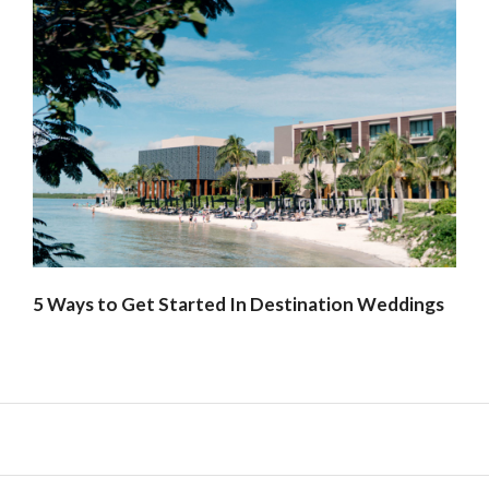
5 Ways to Get Started In Destination Weddings