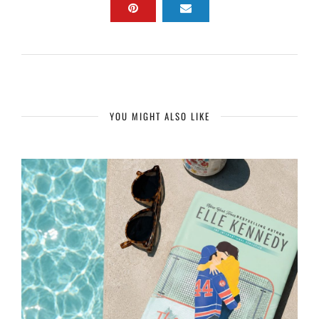
YOU MIGHT ALSO LIKE