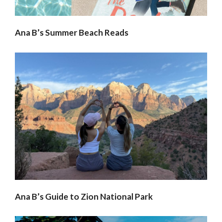
Ana B’s Summer Beach Reads
Ana B’s Guide to Zion National Park