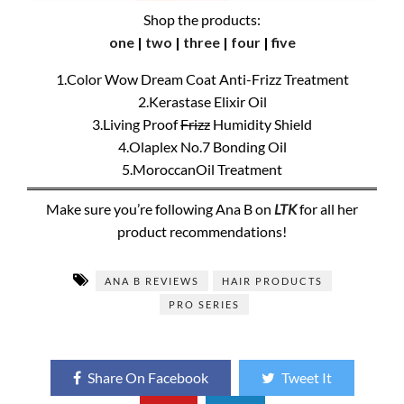
Shop the products:
one
|
two
|
three
|
four
|
five
1.Color Wow Dream Coat Anti-Frizz Treatment
2.Kerastase Elixir Oil
3.Living Proof
Frizz
Humidity Shield
4.Olaplex No.7 Bonding Oil
5.MoroccanOil Treatment
Make sure you’re following Ana B on
LTK
for all her
product recommendations!
ANA B REVIEWS
HAIR PRODUCTS
PRO SERIES
Share On Facebook
Tweet It