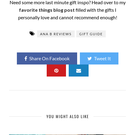
Need some more last minute gift inspo? Head over to my
favorite things blog post
filled with the gifts I
personally love and cannot recommend enough!
ANA B REVIEWS
GIFT GUIDE
Share On Facebook
Tweet It
YOU MIGHT ALSO LIKE