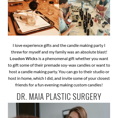
I love experience gifts and the candle making party I
threw for myself and my family was an absolute blast!
Loudon Wicks
is a phenomenal gift whether you want
to gift some of their premade soy-wax candles or want to
host a candle making party. You can go to their studio or
host in home, which I did, and invite some of your closest
friends for a fun evening making custom candles!
DR. MAIA PLASTIC SURGERY