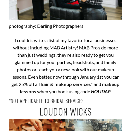
photography: Darling Photographers
I couldn’t write a list of my favorite local businesses
without including MAB Artistry! MAB Pro’s do more
than just weddings, they’re also ready to get you
glammed up for your parties, headshots, and family
photos or teach you a new look with our makeup
lessons. Even better, now through January 1st you can
get 25% off all
hair & makeup services
* and
makeup
lessons
when you book using code
HOLIDAY
!
*NOT APPLICABLE TO BRIDAL SERVICES
LOUDON WICKS