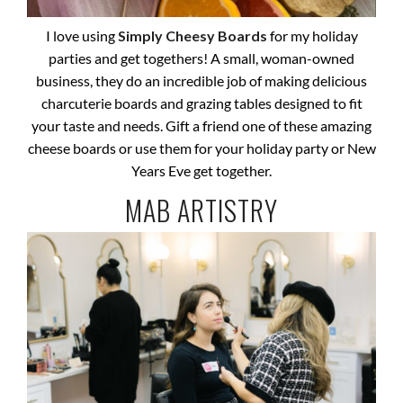
I love using
Simply Cheesy Boards
for my holiday
parties and get togethers! A small, woman-owned
business, they do an incredible job of making delicious
charcuterie boards and grazing tables designed to fit
your taste and needs. Gift a friend one of these amazing
cheese boards or use them for your holiday party or New
Years Eve get together.
MAB ARTISTRY