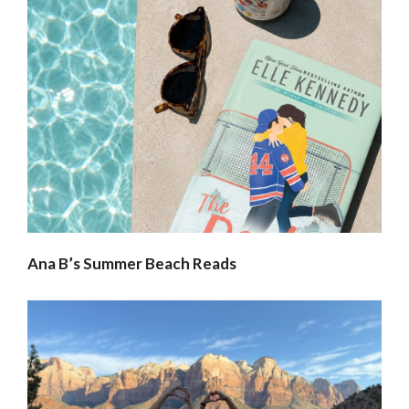
Ana B’s Summer Beach Reads