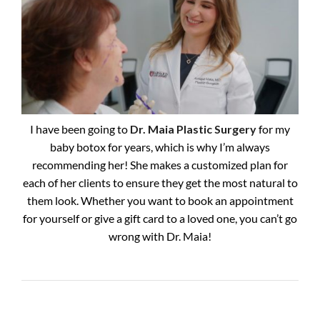
I have been going to
Dr. Maia Plastic Surgery
for my
baby botox for years, which is why I’m always
recommending her! She makes a customized plan for
each of her clients to ensure they get the most natural to
them look. Whether you want to book an appointment
for yourself or give a gift card to a loved one, you can’t go
wrong with Dr. Maia!