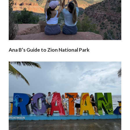
Ana B’s Guide to Zion National Park