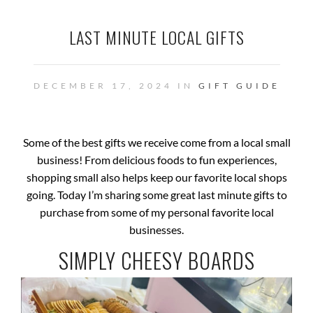
LAST MINUTE LOCAL GIFTS
DECEMBER 17, 2024 IN
GIFT GUIDE
Some of the best gifts we receive come from a local small
business! From delicious foods to fun experiences,
shopping small also helps keep our favorite local shops
going. Today I’m sharing some great last minute gifts to
purchase from some of my personal favorite local
businesses.
SIMPLY CHEESY BOARDS