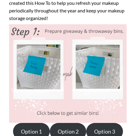
created this How To to help you refresh your makeup
periodically throughout the year and keep your makeup
storage organized!
Option 1
Option 2
Option 3