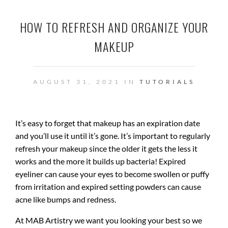
HOW TO REFRESH AND ORGANIZE YOUR
MAKEUP
AUGUST 31, 2021 IN
TUTORIALS
It’s easy to forget that makeup has an expiration date
and you’ll use it until it’s gone. It’s important to regularly
refresh your makeup since the older it gets the less it
works and the more it builds up bacteria! Expired
eyeliner can cause your eyes to become swollen or puffy
from irritation and expired setting powders can cause
acne like bumps and redness.
At MAB Artistry we want you looking your best so we