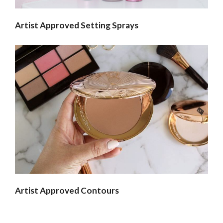
Artist Approved Setting Sprays
Artist Approved Contours