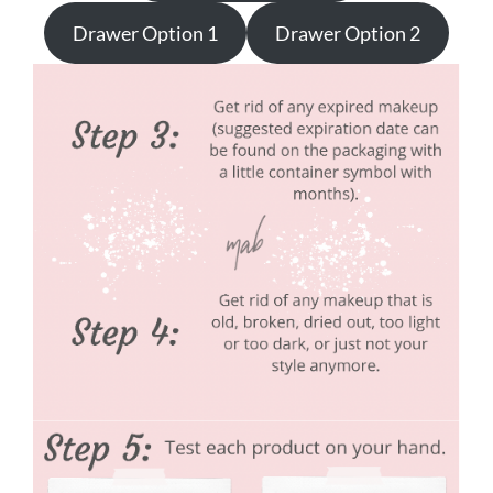
Drawer Option 1
Drawer Option 2