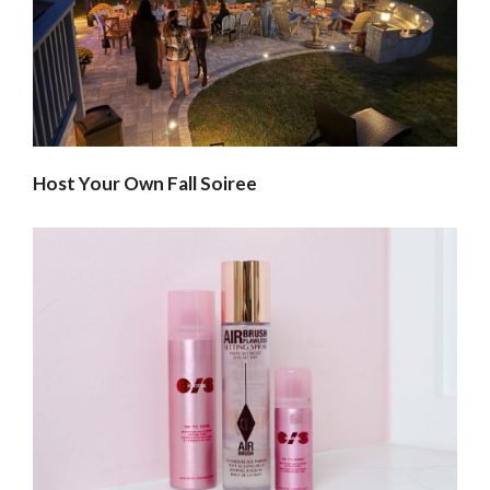
Host Your Own Fall Soiree