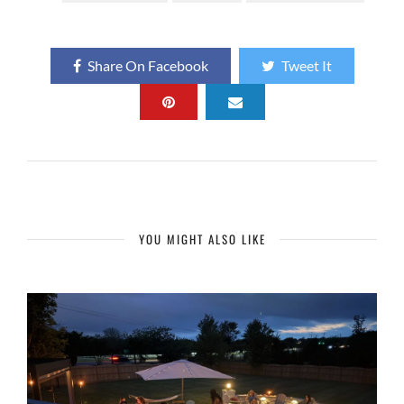
Share On Facebook
Tweet It
YOU MIGHT ALSO LIKE