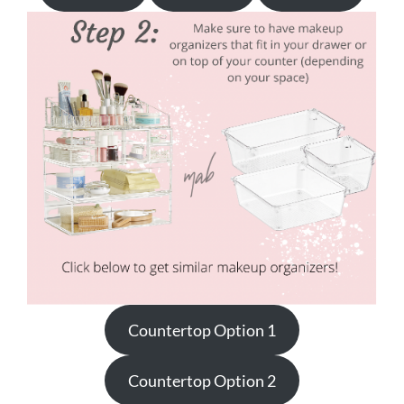
Countertop Option 1
Countertop Option 2