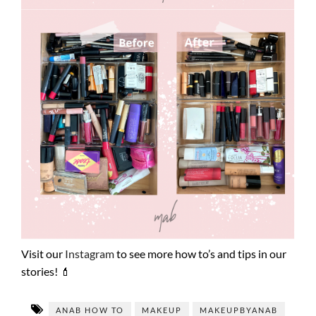
Visit our
Instagram
to see more how to’s and tips in our
stories! 💄
ANAB HOW TO
MAKEUP
MAKEUPBYANAB