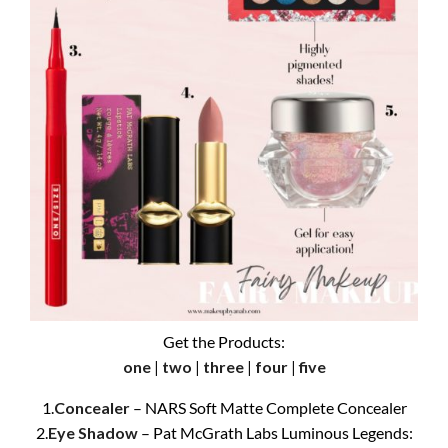
Get the Products:
one
|
two
|
three
|
four
|
five
1.
Concealer
– NARS Soft Matte Complete Concealer
2.
Eye Shadow
– Pat McGrath Labs Luminous Legends: