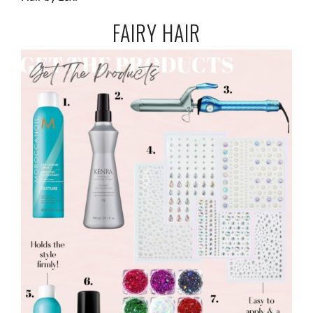
FAIRY HAIR