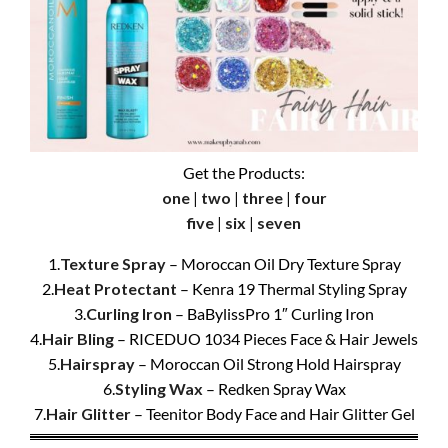
Get the Products:
one
|
two
|
three
|
four
five
|
six
|
seven
1.
Texture Spray
– Moroccan Oil Dry Texture Spray
2.
Heat Protectant
– Kenra 19 Thermal Styling Spray
3.
Curling Iron
– BaBylissPro 1″ Curling Iron
4.
Hair Bling
– RICEDUO 1034 Pieces Face & Hair Jewels
5.
Hairspray
– Moroccan Oil Strong Hold Hairspray
6.
Styling Wax
– Redken Spray Wax
7.
Hair Glitter
– Teenitor Body Face and Hair Glitter Gel