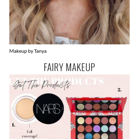
Makeup by Tanya
FAIRY MAKEUP