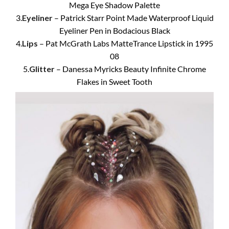
Mega Eye Shadow Palette
3.
Eyeliner
– Patrick Starr Point Made Waterproof Liquid
Eyeliner Pen in Bodacious Black
4.
Lips
– Pat McGrath Labs MatteTrance Lipstick in 1995
08
5.
Glitter
– Danessa Myricks Beauty Infinite Chrome
Flakes in Sweet Tooth