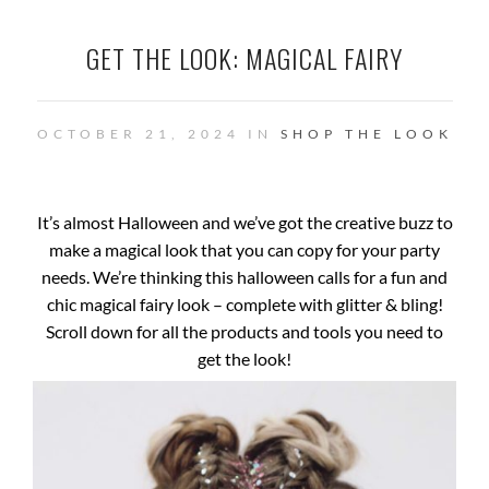
GET THE LOOK: MAGICAL FAIRY
OCTOBER 21, 2024 IN
SHOP THE LOOK
It’s almost Halloween and we’ve got the creative buzz to
make a magical look that you can copy for your party
needs. We’re thinking this halloween calls for a fun and
chic magical fairy look – complete with glitter & bling!
Scroll down for all the products and tools you need to
get the look!