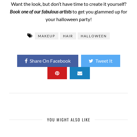
Want the look, but don’t have time to create it yourself?
Book one of our fabulous artists
to get you glammed up for
your halloween party!
MAKEUP
HAIR
HALLOWEEN
Share On Facebook
Tweet It
YOU MIGHT ALSO LIKE