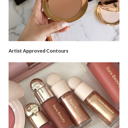
Artist Approved Contours