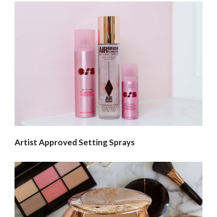
Artist Approved Setting Sprays