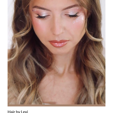
Hair by Lexi