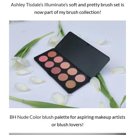
Ashley Tisdale’s Illuminate’s
soft and pretty brush set is
now part of my brush collection!
BH Nude Color blush
palette for aspiring makeup artists
or blush lovers!