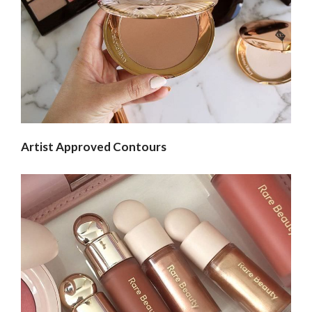
Artist Approved Contours