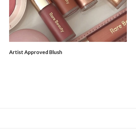
Artist Approved Blush