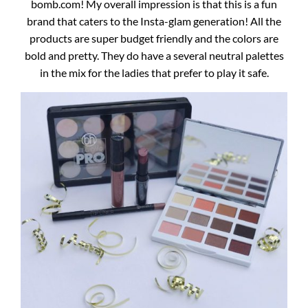
bomb.com! My overall impression is that this is a fun
brand that caters to the Insta-glam generation! All the
products are super budget friendly and the colors are
bold and pretty. They do have a several neutral palettes
in the mix for the ladies that prefer to play it safe.