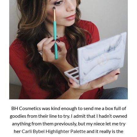
BH Cosmetics was kind enough to send me a box full of
goodies from their line to try. I admit that I hadn’t owned
anything from them previously, but my niece let me try
her
Carli Bybel Highlighter Palette
and it really is the