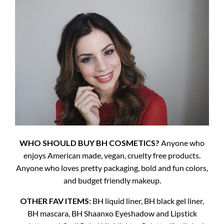
WHO SHOULD BUY BH COSMETICS?
Anyone who
enjoys American made, vegan, cruelty free products.
Anyone who loves pretty packaging, bold and fun colors,
and budget friendly makeup.
OTHER FAV ITEMS:
BH liquid liner, BH black gel liner,
BH mascara, BH Shaanxo Eyeshadow and Lipstick