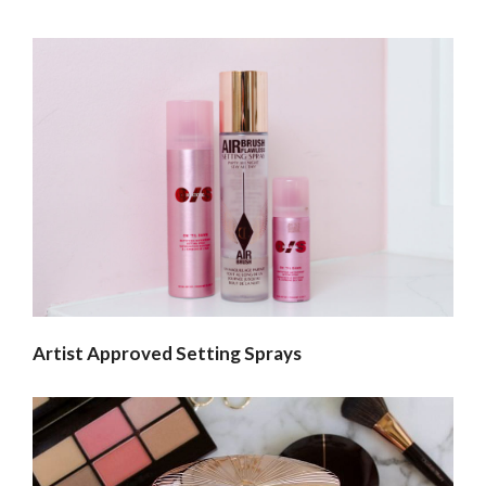
Artist Approved Setting Sprays