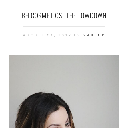
BH COSMETICS: THE LOWDOWN
AUGUST 31, 2017 IN
MAKEUP