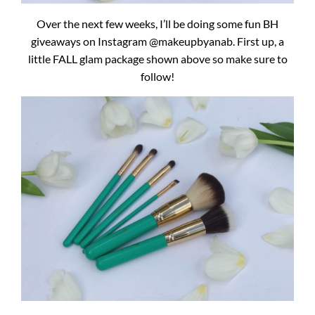
Over the next few weeks, I’ll be doing some fun BH
giveaways on Instagram @makeupbyanab. First up, a
little FALL glam package shown above so make sure to
follow!