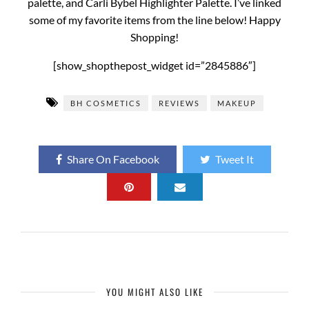
palette, and Carli Bybel Highlighter Palette. I’ve linked
some of my favorite items from the line below! Happy
Shopping!
[show_shopthepost_widget id=”2845886″]
BH COSMETICS
REVIEWS
MAKEUP
Share On Facebook
Tweet It
YOU MIGHT ALSO LIKE