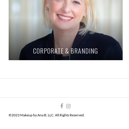
CORPORATE & BRANDING
©2023 Makeup by Ana B, LLC. All Rights Reserved.