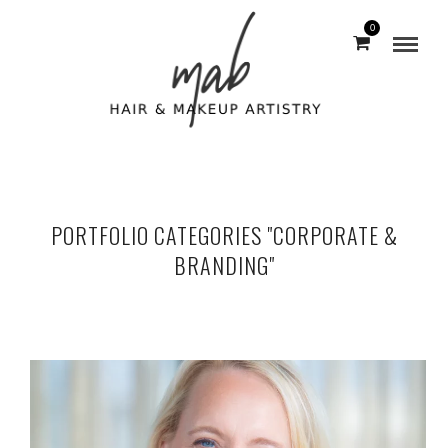
0
PORTFOLIO CATEGORIES "CORPORATE &
BRANDING"