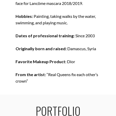
face for Lancôme mascara 2018/2019.
Hobbies:
Painting, taking walks by the water,
swimming, and playing music.
Dates of professional training:
Since 2003
Originally born and raised:
Damascus, Syria
Favorite Makeup Product:
Dior
From the artist:
“Real Queens fix each other’s
crown”
PORTFOLIO