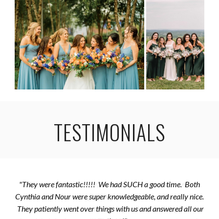
TESTIMONIALS
"They were fantastic!!!!! We had SUCH a good time. Both
Cynthia and Nour were super knowledgeable, and really nice.
They patiently went over things with us and answered all our