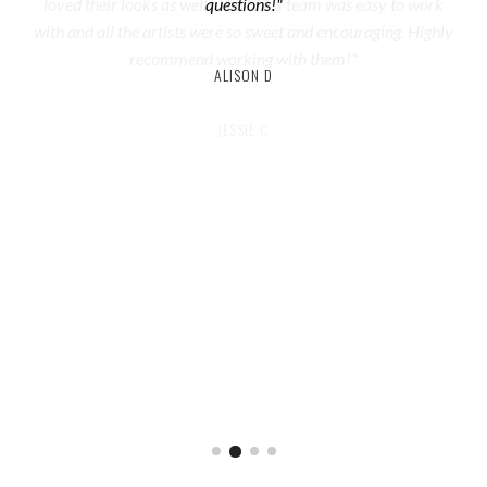
questions!"
ALISON D
JESSIE C
REBECCA
ALEXA