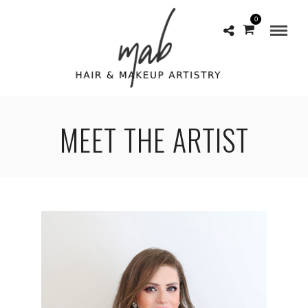
0
MEET THE ARTIST