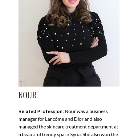
NOUR
Related Profession:
Nour was a business
manager for Lancôme and Dior and also
managed the skincare treatment department at
a beautiful trendy spa in Syria. She also won the