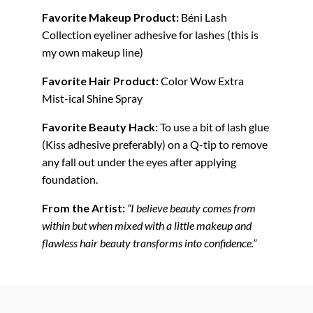
Favorite Makeup Product:
Béni Lash
Collection eyeliner adhesive for lashes (this is
my own makeup line)
Favorite Hair Product:
Color Wow Extra
Mist-ical Shine Spray
Favorite Beauty Hack:
To use a bit of lash glue
(Kiss adhesive preferably) on a Q-tip to remove
any fall out under the eyes after applying
foundation.
From the Artist:
“I believe beauty comes from
within but when mixed with a little makeup and
flawless hair beauty transforms into confidence.”