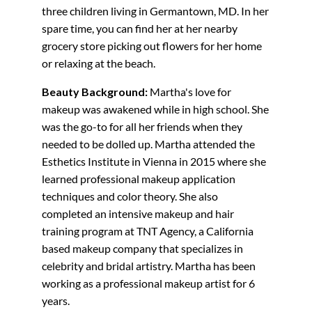
three children living in Germantown, MD. In her
spare time, you can find her at her nearby
grocery store picking out flowers for her home
or relaxing at the beach.
Beauty Background:
Martha's love for
makeup was awakened while in high school. She
was the go-to for all her friends when they
needed to be dolled up. Martha attended the
Esthetics Institute in Vienna in 2015 where she
learned professional makeup application
techniques and color theory. She also
completed an intensive makeup and hair
training program at TNT Agency, a California
based makeup company that specializes in
celebrity and bridal artistry. Martha has been
working as a professional makeup artist for 6
years.