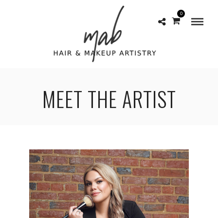
0
MEET THE ARTIST