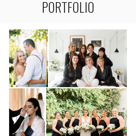
PORTFOLIO