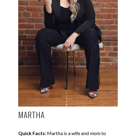
MARTHA
Quick Facts:
Martha is a wife and mom to