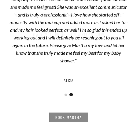
she made me feel great! She was an excellent communicator
and is truly a professional - I love how she started off
modestly with the makeup and added more as I asked her to -
and my hair looked perfect, as well! I'm so glad this ended up
OLA D.
2019 BRIDE
FROM A YELP REVIEW
working out and I will definitely be reaching out to you all
again in the future. Please give Martha my love and let her
know that she truly made me feel my best for my baby
shower.
"
ALISA
BOOK MARTHA