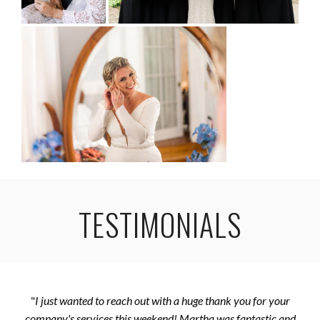
TESTIMONIALS
"
I just wanted to reach out with a huge thank you for your
company's services this weekend! Martha was fantastic and