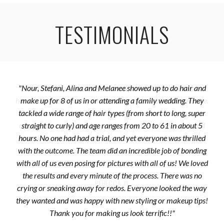
TESTIMONIALS
"Nour, Stefani, Alina and Melanee showed up to do hair and
make up for 8 of us in or attending a family wedding. They
tackled a wide range of hair types (from short to long, super
straight to curly) and age ranges from 20 to 61 in about 5
hours. No one had had a trial, and yet everyone was thrilled
with the outcome. The team did an incredible job of bonding
with all of us even posing for pictures with all of us! We loved
the results and every minute of the process. There was no
REBECCA W
crying or sneaking away for redos. Everyone looked the way
they wanted and was happy with new styling or makeup tips!
Thank you for making us look terrific!!"