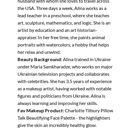
husband with whom she loves to travel across
the USA. Three days a week, Alina works as a
lead teacher in a preschool, where she teaches
art, sculpture, mathematics, and logic. She is an
artist by education and an art historian-
appraiser. In her free time, she paints animal
portraits with watercolors, a hobby that helps
her relax and unwind.
Beauty Background:
Alina trained in Ukraine
under Maria Samkharadze, who works on major
Ukrainian television projects and collaborates
with celebrities. She has 3.5 years of experience
as a makeup artist, having worked with notable
figures and politicians from Ukraine. Alina is
always learning and improving her skills.
Fav Makeup Product:
Charlotte Tilbury Pillow
Talk Beautifying Face Palette - the highlighters
give the skin an incredibly healthy glow.