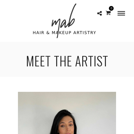
0
MEET THE ARTIST