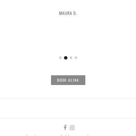
MAURA D.
LAUREN
ALEXA
BOOK ALINA