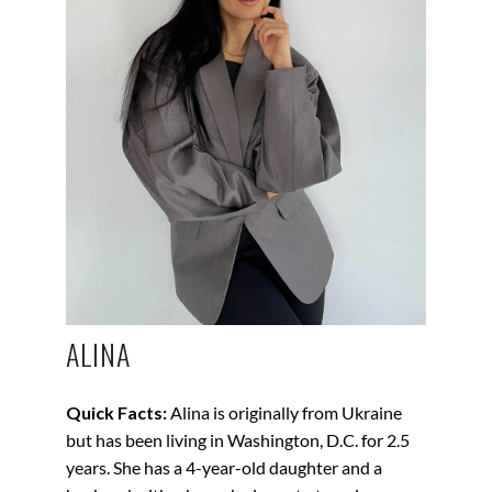
ALINA
Quick Facts:
Alina is originally from Ukraine
but has been living in Washington, D.C. for 2.5
years. She has a 4-year-old daughter and a