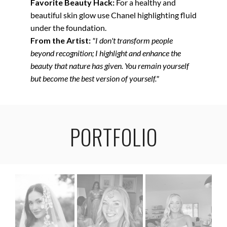
Favorite Beauty Hack:
For a healthy and
beautiful skin glow use Chanel highlighting fluid
under the foundation.
From the Artist:
"I don't transform people
beyond recognition; I highlight and enhance the
beauty that nature has given. You remain yourself
but become the best version of yourself."
PORTFOLIO