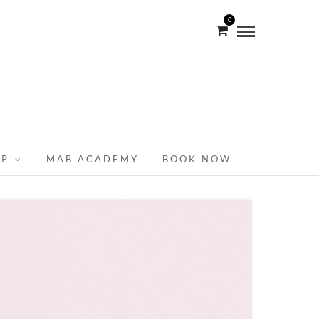
0
OP
MAB ACADEMY
BOOK NOW