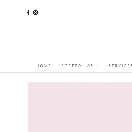
HOME
PORTFOLIOS
SERVICE