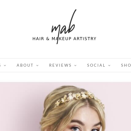
S
ABOUT
REVIEWS
SOCIAL
SH