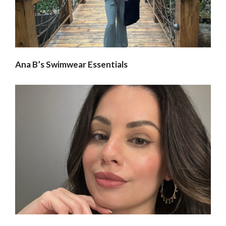
Ana B’s Swimwear Essentials