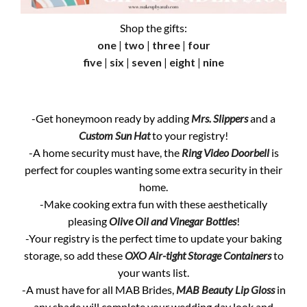
Shop the gifts:
one
|
two
|
three
|
four
five
|
six
|
seven
|
eight
|
nine
-Get honeymoon ready by adding
Mrs. Slippers
and a
Custom Sun Hat
to your registry!
-A home security must have, the
Ring Video Doorbell
is
perfect for couples wanting some extra security in their
home.
-Make cooking extra fun with these aesthetically
pleasing
Olive Oil and Vinegar Bottles
!
-Your registry is the perfect time to update your baking
storage, so add these
OXO Air-tight Storage Containers
to
your wants list.
-A must have for all MAB Brides,
MAB Beauty Lip Gloss
in
any shade will complete your wedding day look and