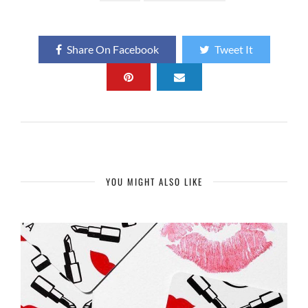
Share On Facebook
Tweet It
YOU MIGHT ALSO LIKE