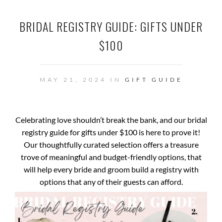
BRIDAL REGISTRY GUIDE: GIFTS UNDER
$100
MAY 21, 2024 IN
GIFT GUIDE
Celebrating love shouldn’t break the bank, and our bridal
registry guide for gifts under $100 is here to prove it!
Our thoughtfully curated selection offers a treasure
trove of meaningful and budget-friendly options, that
will help every bride and groom build a registry with
options that any of their guests can afford.