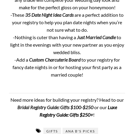
make for the perfect gloss on your honeymoon!
-These
35 Date Night Idea Cards
are a perfect addition to
your registry to help you plan date nights when you’re
not sure what to do.
-Nothing is cuter than having a
Just Married Candle
to
light in the evenings with your new partner as you enjoy
wedded bliss.
-Add a
Custom Charcuterie Board
to your registry for
fancy date nights in or for hosting your first party as a
married couple!
Need more ideas for building your registry? Head to our
Bridal Registry Guide: Gifts $100-$250
or our
Luxe
Registry Guide: Gifts $250+
!
GIFTS
ANA B'S PICKS