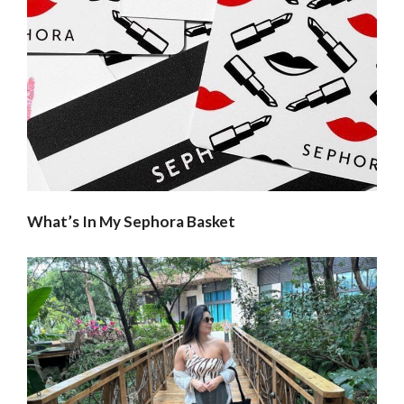
What’s In My Sephora Basket