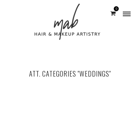
0
ATT. CATEGORIES "WEDDINGS"