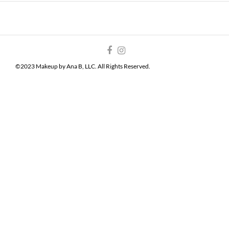
©2023 Makeup by Ana B, LLC. All Rights Reserved.