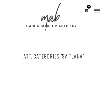
0
ATT. CATEGORIES "SVITLANA"