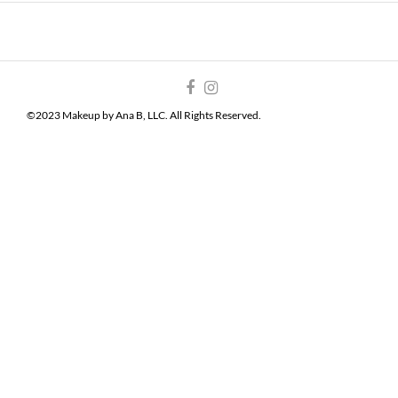
©2023 Makeup by Ana B, LLC. All Rights Reserved.