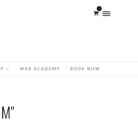
0
OP
MAB ACADEMY
BOOK NOW
AM"