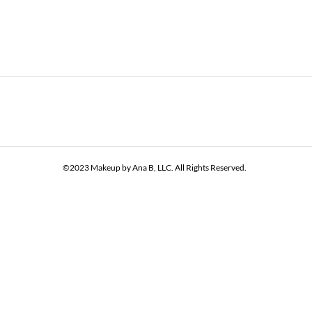
©2023 Makeup by Ana B, LLC. All Rights Reserved.