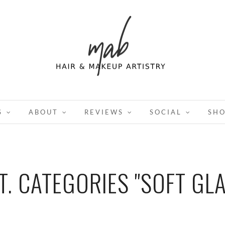
S
ABOUT
REVIEWS
SOCIAL
SH
T. CATEGORIES "SOFT GL