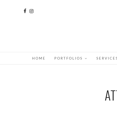
HOME
PORTFOLIOS
SERVICE
AT