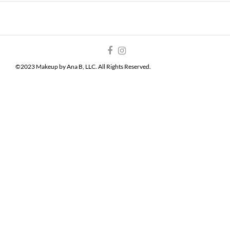
©2023 Makeup by Ana B, LLC. All Rights Reserved.