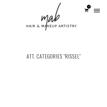
0
ATT. CATEGORIES "RISSEL"