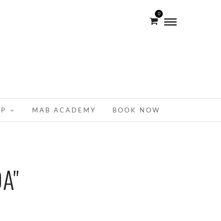
0
OP
MAB ACADEMY
BOOK NOW
A"