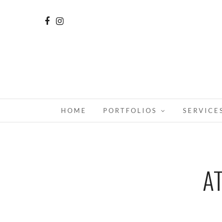
HOME
PORTFOLIOS
SERVICE
A