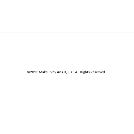
©2023 Makeup by Ana B, LLC. All Rights Reserved.