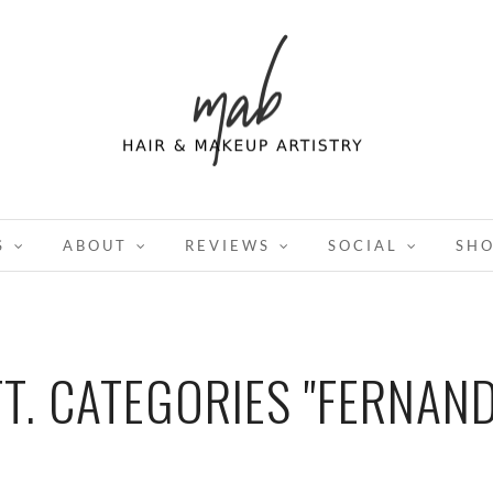
S
ABOUT
REVIEWS
SOCIAL
SH
TT. CATEGORIES "FERNAND