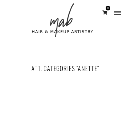
0
ATT. CATEGORIES "ANETTE"