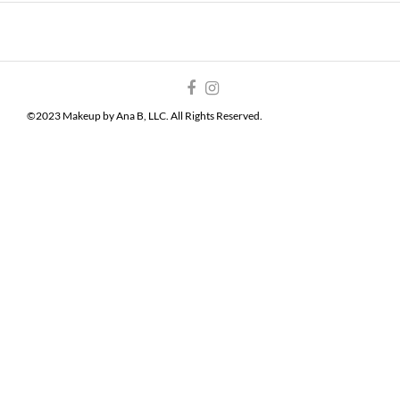
©2023 Makeup by Ana B, LLC. All Rights Reserved.