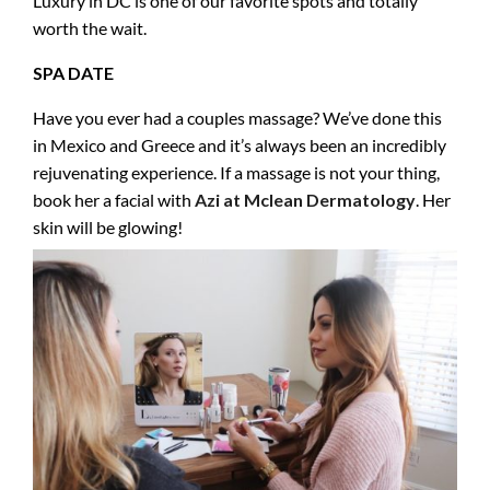
Luxury in DC is one of our favorite spots and totally
worth the wait.
SPA DATE
Have you ever had a couples massage? We’ve done this
in Mexico and Greece and it’s always been an incredibly
rejuvenating experience. If a massage is not your thing,
book her a facial with
Azi at Mclean Dermatology
. Her
skin will be glowing!