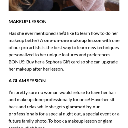
MAKEUP LESSON
Has she ever mentioned she’d like to learn how to do her
makeup better? A
one-on-one makeup lesson
with one
of our pro artists is the best way to learn new techniques
personalized to her unique features and preferences.
BONUS: Buy her a Sephora Gift card so she can upgrade
her makeup after her lesson.
A GLAM SESSION
I’m pretty sure no woman would refuse to have her hair
and makeup done professionally for once! Have her sit
back and relax while she gets
glammed by our
professionals
for a special night out, a special event or a
future family photo. To book a makeup lesson or glam
session,
click here