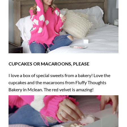
CUPCAKES OR MACAROONS, PLEASE
I love a box of special sweets from a bakery! Love the
cupcakes and the macaroons from Fluffy Thoughts
Bakery in Mclean. The red velvet is amazing!