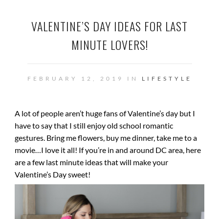
VALENTINE’S DAY IDEAS FOR LAST
MINUTE LOVERS!
FEBRUARY 12, 2019 IN
LIFESTYLE
A lot of people aren’t huge fans of Valentine’s day but I
have to say that I still enjoy old school romantic
gestures. Bring me flowers, buy me dinner, take me to a
movie…I love it all! If you’re in and around DC area, here
are a few last minute ideas that will make your
Valentine’s Day sweet!