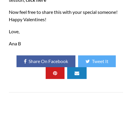
Now feel free to share this with your special someone!
Happy Valentines!
Love,
Ana B
Share On Facebook
Tweet It