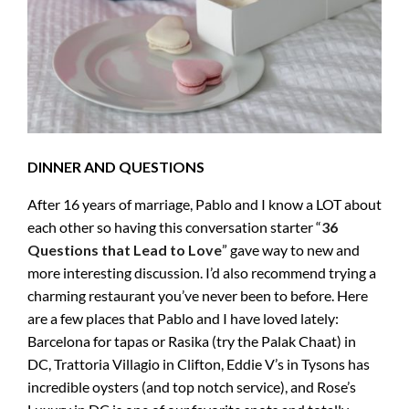
DINNER AND QUESTIONS
After 16 years of marriage, Pablo and I know a LOT about
each other so having this conversation starter “
36
Questions that Lead to Love
” gave way to new and
more interesting discussion. I’d also recommend trying a
charming restaurant you’ve never been to before. Here
are a few places that Pablo and I have loved lately:
Barcelona for tapas or Rasika (try the Palak Chaat) in
DC, Trattoria Villagio in Clifton, Eddie V’s in Tysons has
incredible oysters (and top notch service), and Rose’s