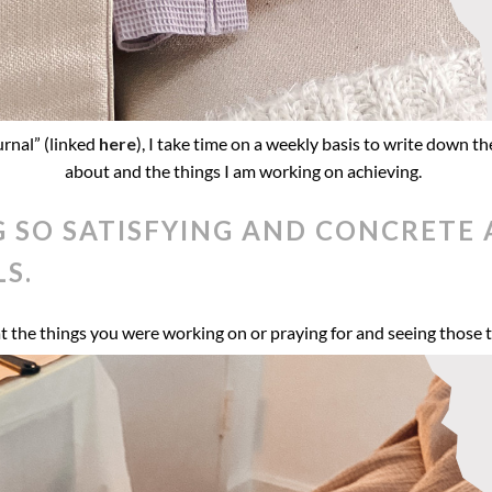
urnal” (linked
here
), I take time on a weekly basis to write down the
about and the things I am working on achieving.
G SO SATISFYING AND CONCRET
S.
at the things you were working on or praying for and seeing those t