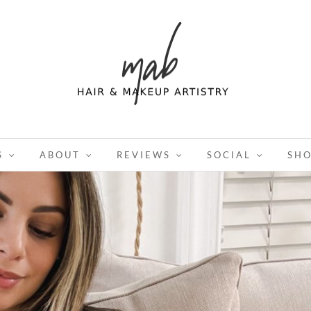
S
ABOUT
REVIEWS
SOCIAL
SH