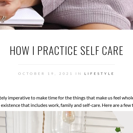
HOW I PRACTICE SELF CARE
OCTOBER 19, 2021 IN
LIFESTYLE
utely imperative to make time for the things that make us feel who
existence that includes work, family and self-care. Here are a few 