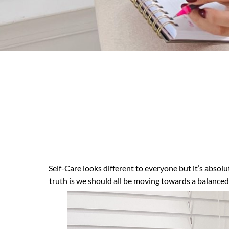
Self-Care looks different to everyone but it’s absol
truth is we should all be moving towards a balanced 