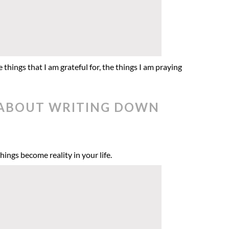
 things that I am grateful for, the things I am praying
E ABOUT WRITING DOWN
hings become reality in your life.