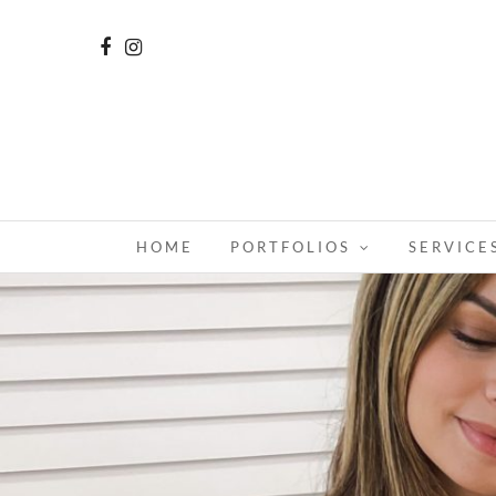
HOME
PORTFOLIOS
SERVICE