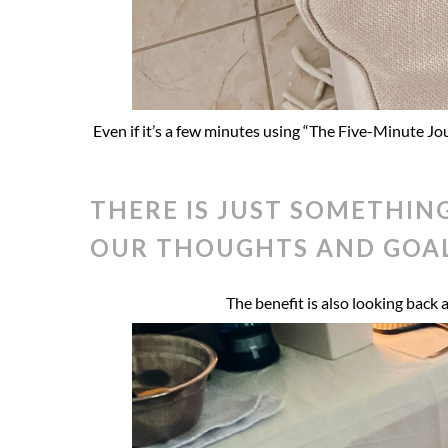
Even if it’s a few minutes using “The Five-Minute Jo
THERE IS JUST SOMETHIN
OUR THOUGHTS AND GOAL
The benefit is also looking back 