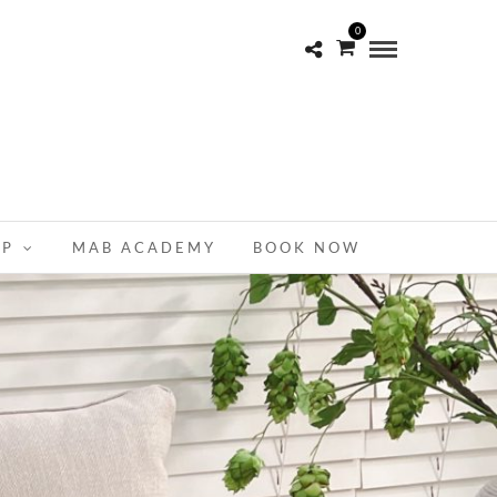
0
OP
MAB ACADEMY
BOOK NOW