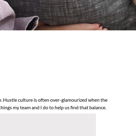
le. Hustle culture is often over-glamourized when the
things my team and I do to help us find that balance.